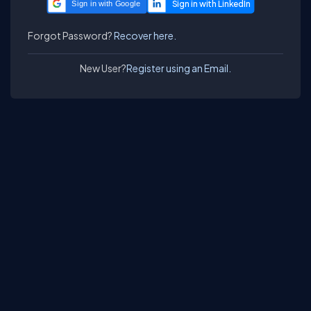
Sign in with Google
Forgot Password?
Recover here.
New User?
Register using an Email.