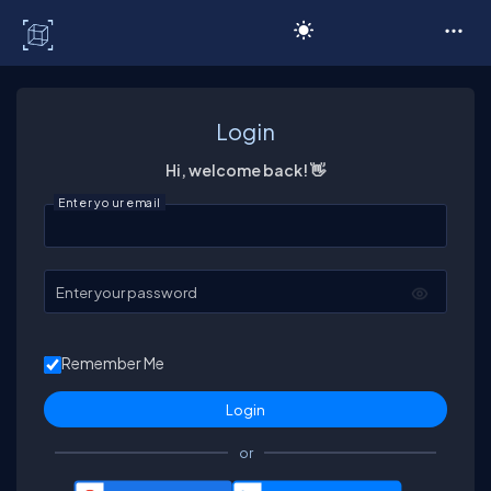
C# Corner
Login
Hi, welcome back! 👋
Enter your email
Enter your password
Remember Me
or