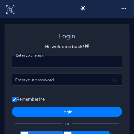
C# Corner
Login
Hi, welcome back! 👋
Enter your email
Enter your password
Remember Me
or