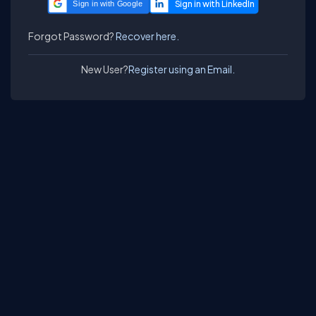
Sign in with Google
Forgot Password?
Recover here.
New User?
Register using an Email.