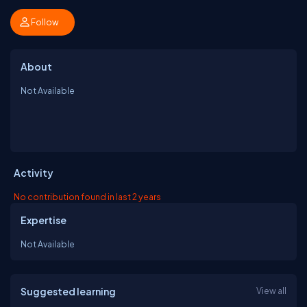
Follow
About
Not Available
Activity
No contribution found in last 2 years
Expertise
Not Available
Suggested learning
View all