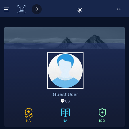
C# Corner
Guest User
US
NA
NA
100