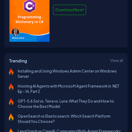
Download Now!
Trending
View all
Installing and Using Windows Admin Center on Windows
Server
Hosting AI Agents with Microsoft Agent Framework in .NET
Ep - 14, Part 2
GPT-5.6 Sol vs. Terra vs. Luna: What They Do and How to
Choose the Best Model
OpenSearch vs Elasticsearch: Which Search Platform
Should You Choose?
LangGraph vs CrewAI: Comparing Multi-Agent Frameworks