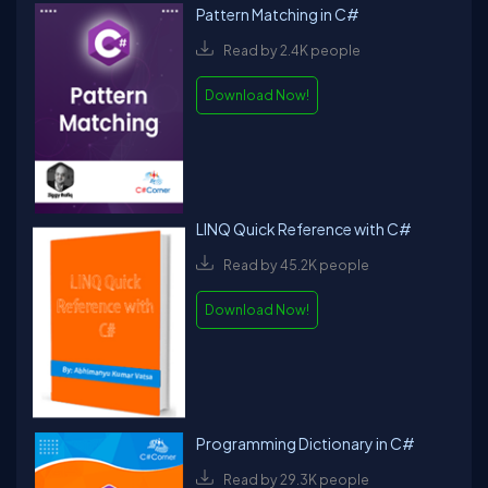
Pattern Matching in C#
Read by 2.4K people
Download Now!
LINQ Quick Reference with C#
Read by 45.2K people
Download Now!
Programming Dictionary in C#
Read by 29.3K people