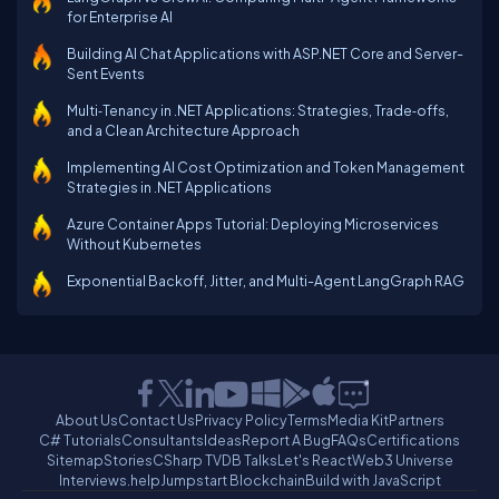
for Enterprise AI
Building AI Chat Applications with ASP.NET Core and Server-
Sent Events
Multi‑Tenancy in .NET Applications: Strategies, Trade‑offs,
and a Clean Architecture Approach
Implementing AI Cost Optimization and Token Management
Strategies in .NET Applications
Azure Container Apps Tutorial: Deploying Microservices
Without Kubernetes
Exponential Backoff, Jitter, and Multi-Agent LangGraph RAG
About Us
Contact Us
Privacy Policy
Terms
Media Kit
Partners
C# Tutorials
Consultants
Ideas
Report A Bug
FAQs
Certifications
Sitemap
Stories
CSharp TV
DB Talks
Let's React
Web3 Universe
Interviews.help
Jumpstart Blockchain
Build with JavaScript