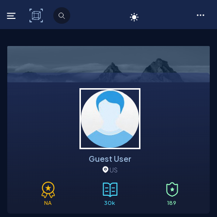
C# Corner
Guest User
US
NA
30k
189