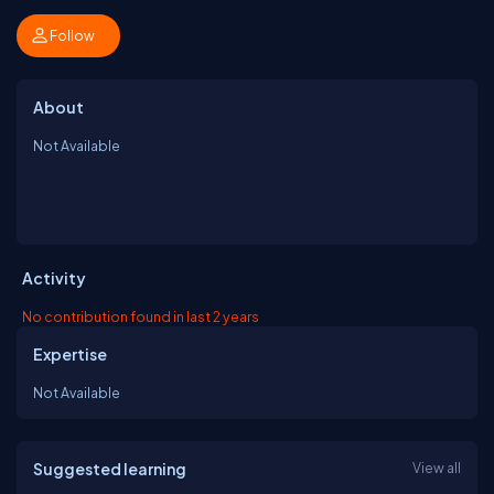
Follow
About
Not Available
Activity
No contribution found in last 2 years
Expertise
Not Available
Suggested learning
View all