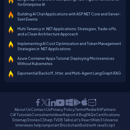
for Enterprise AI
Building AI Chat Applications with ASP.NET Core and Server-
Sent Events
Multi‑Tenancy in .NET Applications: Strategies, Trade‑offs,
and a Clean Architecture Approach
Implementing AI Cost Optimization and Token Management
Strategies in .NET Applications
Azure Container Apps Tutorial: Deploying Microservices
Without Kubernetes
Exponential Backoff, Jitter, and Multi-Agent LangGraph RAG
About Us
Contact Us
Privacy Policy
Terms
Media Kit
Partners
C# Tutorials
Consultants
Ideas
Report A Bug
FAQs
Certifications
Sitemap
Stories
CSharp TV
DB Talks
Let's React
Web3 Universe
Interviews.help
Jumpstart Blockchain
Build with JavaScript