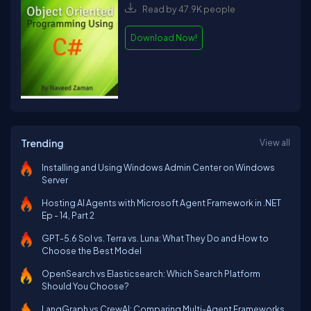
Read by 47.9K people
Download Now!
Trending
View all
Installing and Using Windows Admin Center on Windows
Server
Hosting AI Agents with Microsoft Agent Framework in .NET
Ep - 14, Part 2
GPT-5.6 Sol vs. Terra vs. Luna: What They Do and How to
Choose the Best Model
OpenSearch vs Elasticsearch: Which Search Platform
Should You Choose?
LangGraph vs CrewAI: Comparing Multi-Agent Frameworks