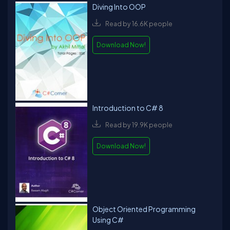
Diving Into OOP
Read by 16.6K people
Download Now!
Introduction to C# 8
Read by 19.9K people
Download Now!
Object Oriented Programming
Using C#