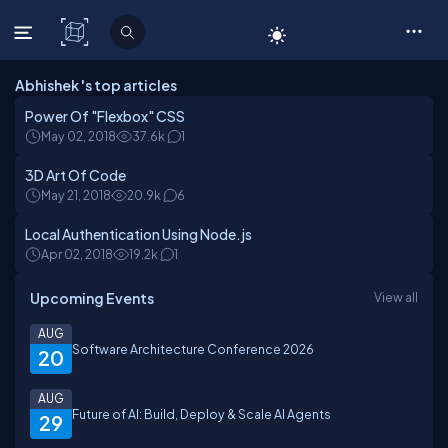
C# Corner
Abhishek 's top articles
Power Of "Flexbox" CSS
May 02, 2018
37.6k
1
3D Art Of Code
May 21, 2018
20.9k
6
Local Authentication Using Node.js
Apr 02, 2018
19.2k
1
Upcoming Events
View all
AUG
Software Architecture Conference 2026
20
AUG
Future of AI: Build, Deploy & Scale AI Agents
29