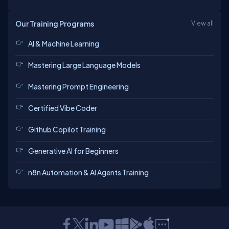
Our Training Programs
View all
AI & Machine Learning
Mastering Large Language Models
Mastering Prompt Engineering
Certified Vibe Coder
Github Copilot Training
Generative AI for Beginners
n8n Automation & AI Agents Training