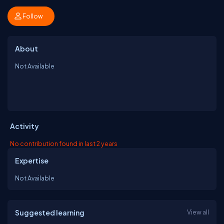
Follow
About
Not Available
Activity
No contribution found in last 2 years
Expertise
Not Available
Suggested learning
View all