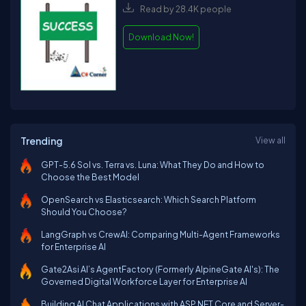
Read by 28.4K people
Download Now!
Trending
View all
GPT-5.6 Sol vs. Terra vs. Luna: What They Do and How to
Choose the Best Model
OpenSearch vs Elasticsearch: Which Search Platform
Should You Choose?
LangGraph vs CrewAI: Comparing Multi-Agent Frameworks
for Enterprise AI
Gate2Asi AI’s AgentFactory (Formerly AlpineGate AI's): The
Governed Digital Workforce Layer for Enterprise AI
Building AI Chat Applications with ASP.NET Core and Server-