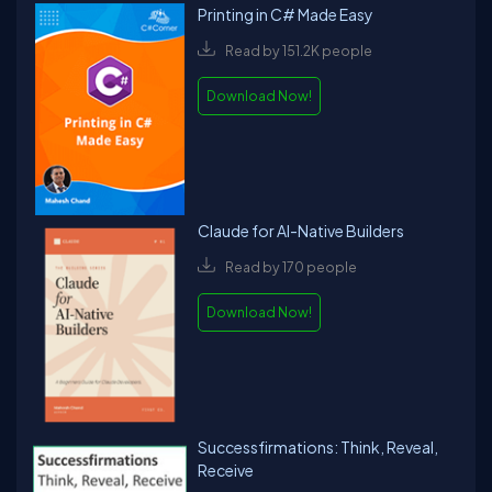
Printing in C# Made Easy
Read by 151.2K people
Download Now!
Claude for AI-Native Builders
Read by 170 people
Download Now!
Successfirmations: Think, Reveal,
Receive