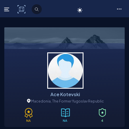
C# Corner
Ace Kotevski
Macedonia, The Former Yugoslav Republic
NA
NA
4