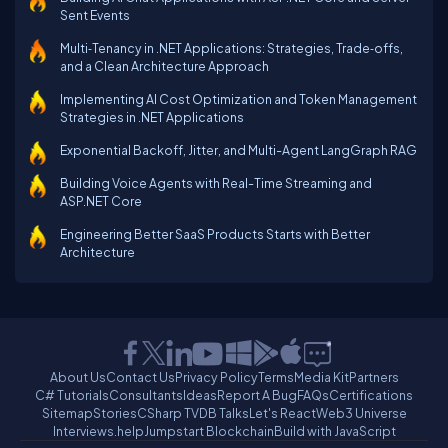
Sent Events
Multi‑Tenancy in .NET Applications: Strategies, Trade‑offs,
and a Clean Architecture Approach
Implementing AI Cost Optimization and Token Management
Strategies in .NET Applications
Exponential Backoff, Jitter, and Multi-Agent LangGraph RAG
Building Voice Agents with Real-Time Streaming and
ASP.NET Core
Engineering Better SaaS Products Starts with Better
Architecture
About Us
Contact Us
Privacy Policy
Terms
Media Kit
Partners
C# Tutorials
Consultants
Ideas
Report A Bug
FAQs
Certifications
Sitemap
Stories
CSharp TV
DB Talks
Let's React
Web3 Universe
Interviews.help
Jumpstart Blockchain
Build with JavaScript