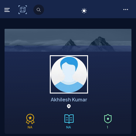
C# Corner
Akhilesh Kumar
NA
NA
1