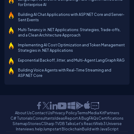
for Enterprise AI
Building AI Chat Applications with ASP.NET Core and Server-
Sent Events
Multi‑Tenancy in .NET Applications: Strategies, Trade‑offs,
and a Clean Architecture Approach
Implementing AI Cost Optimization and Token Management
Strategies in .NET Applications
Exponential Backoff, Jitter, and Multi-Agent LangGraph RAG
Building Voice Agents with Real-Time Streaming and
ASP.NET Core
About Us
Contact Us
Privacy Policy
Terms
Media Kit
Partners
C# Tutorials
Consultants
Ideas
Report A Bug
FAQs
Certifications
Sitemap
Stories
CSharp TV
DB Talks
Let's React
Web3 Universe
Interviews.help
Jumpstart Blockchain
Build with JavaScript