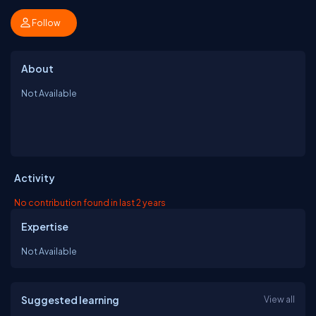
Follow
About
Not Available
Activity
No contribution found in last 2 years
Expertise
Not Available
Suggested learning
View all