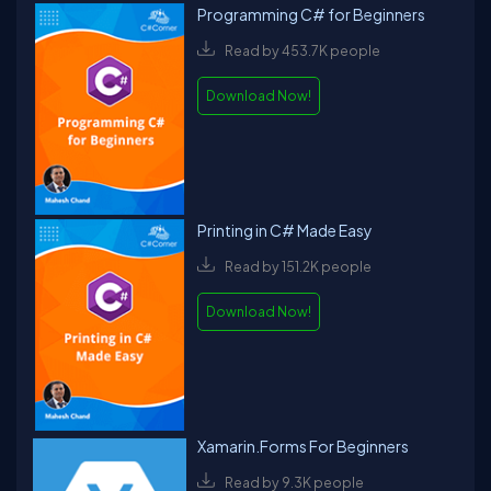
Programming C# for Beginners
Read by 453.7K people
Download Now!
Printing in C# Made Easy
Read by 151.2K people
Download Now!
Xamarin.Forms For Beginners
Read by 9.3K people