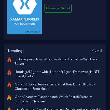
Download Now!
Trending
View all
Installing and Using Windows Admin Center on Windows
Server
Hosting AI Agents with Microsoft Agent Framework in .NET
Ep - 14, Part 2
GPT-5.6 Sol vs. Terra vs. Luna: What They Do and How to
Choose the Best Model
OpenSearch vs Elasticsearch: Which Search Platform
Should You Choose?
LangGraph vs CrewAI: Comparing Multi-Agent Frameworks