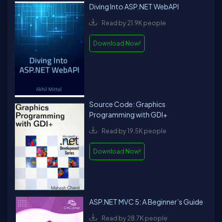
Diving Into ASP.NET WebAPI
Read by 21.9K people
Download Now!
Source Code: Graphics
Programming with GDI+
Read by 19.5K people
Download Now!
ASP.NET MVC 5: A Beginner’s Guide
Read by 28.7K people