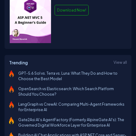
Download Now!
Trending
View all
GPT-5.6 Sol vs. Terra vs. Luna: What They Do and How to
Choose the Best Model
OpenSearch vs Elasticsearch: Which Search Platform
Should You Choose?
LangGraph vs CrewAI: Comparing Multi-Agent Frameworks
for Enterprise AI
Gate2Asi AI’s AgentFactory (Formerly AlpineGate AI's): The
Governed Digital Workforce Layer for Enterprise AI
Building AI Chat Applications with ASP.NET Core and Server-