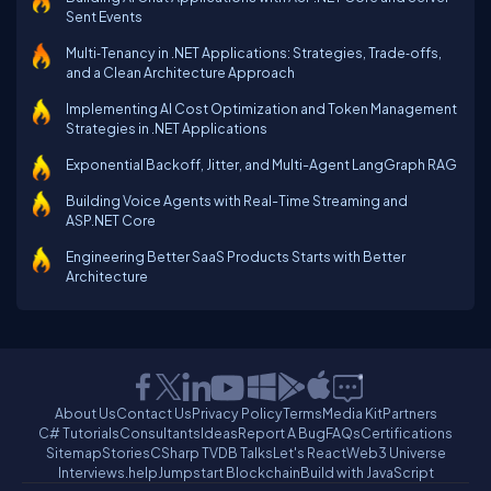
Sent Events
Multi‑Tenancy in .NET Applications: Strategies, Trade‑offs,
and a Clean Architecture Approach
Implementing AI Cost Optimization and Token Management
Strategies in .NET Applications
Exponential Backoff, Jitter, and Multi-Agent LangGraph RAG
Building Voice Agents with Real-Time Streaming and
ASP.NET Core
Engineering Better SaaS Products Starts with Better
Architecture
About Us
Contact Us
Privacy Policy
Terms
Media Kit
Partners
C# Tutorials
Consultants
Ideas
Report A Bug
FAQs
Certifications
Sitemap
Stories
CSharp TV
DB Talks
Let's React
Web3 Universe
Interviews.help
Jumpstart Blockchain
Build with JavaScript