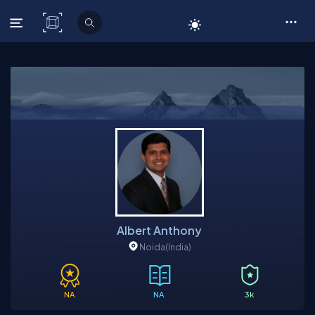
C# Corner
Albert Anthony
Noida
(India)
NA
NA
3k