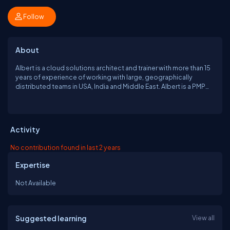
Follow
About
Albert is a cloud solutions architect and trainer with more than 15
years of experience of working with large, geographically
distributed teams in USA, India and Middle East. Albert is a PMP
and a Certified Scrum Master and has been training the
corporates on cloud and related technologies such as Docker,
Puppet, Jenkins etc. He founded LovesCloud, a cloud solutions
and cloud training firm, in 2017. Also, He is a speaker at various
Activity
meet-ups and conferences in Delhi-NCR and an active member
of various groups related to cloud and associated
No contribution found in last 2 years
technologies. He has authored a book "Mastering AWS Security"
for Packt Publishing in October 2017.
Expertise
Not Available
Suggested learning
View all