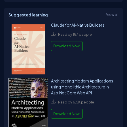
Suggested learning
View all
Claude for AI-Native Builders
Read by 187 people
Download Now!
Architecting Modern Applications
using Monolithic Architecture in
Asp.Net Core Web API
Read by 6.5K people
Download Now!