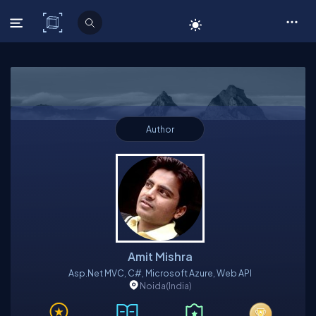
C# Corner
Author
Amit Mishra
Asp.Net MVC, C#, Microsoft Azure, Web API
Noida
(India)