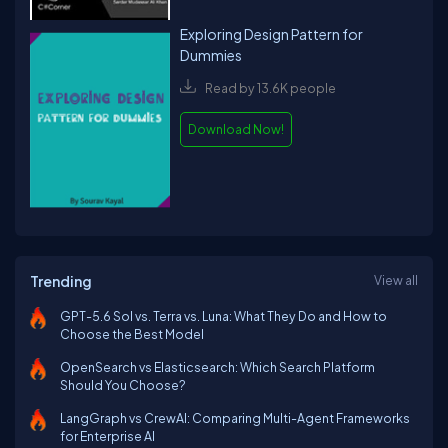
Exploring Design Pattern for
Dummies
Read by 13.6K people
Download Now!
Trending
View all
GPT-5.6 Sol vs. Terra vs. Luna: What They Do and How to
Choose the Best Model
OpenSearch vs Elasticsearch: Which Search Platform
Should You Choose?
LangGraph vs CrewAI: Comparing Multi-Agent Frameworks
for Enterprise AI