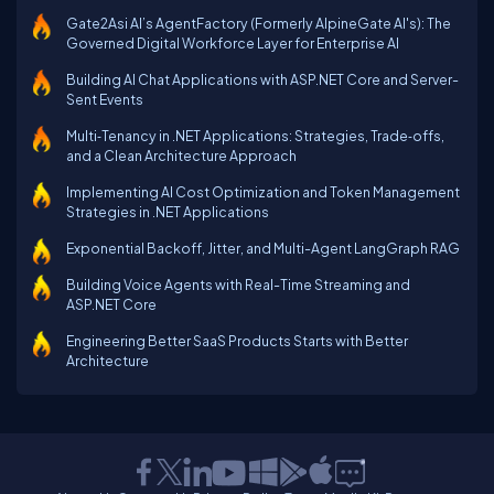
Gate2Asi AI’s AgentFactory (Formerly AlpineGate AI's): The
Governed Digital Workforce Layer for Enterprise AI
Building AI Chat Applications with ASP.NET Core and Server-
Sent Events
Multi‑Tenancy in .NET Applications: Strategies, Trade‑offs,
and a Clean Architecture Approach
Implementing AI Cost Optimization and Token Management
Strategies in .NET Applications
Exponential Backoff, Jitter, and Multi-Agent LangGraph RAG
Building Voice Agents with Real-Time Streaming and
ASP.NET Core
Engineering Better SaaS Products Starts with Better
Architecture