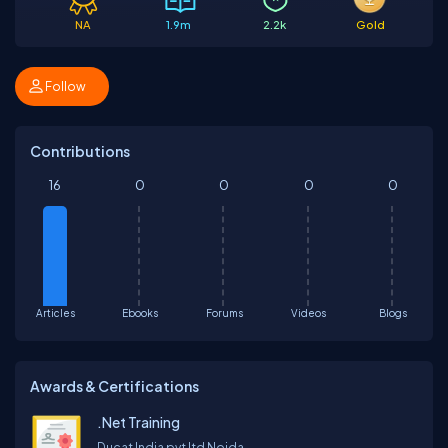
NA
1.9m
2.2k
Gold
Follow
Contributions
16
0
0
0
0
Articles
Ebooks
Forums
Videos
Blogs
Awards & Certifications
.Net Training
Ducat India pvt ltd Noida