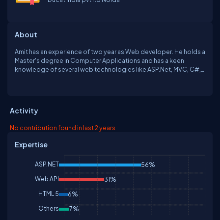
About
Amit has an experience of two year as Web developer. He holds a
Master's degree in Computer Applications and has a keen
knowledge of several web technologies like ASP.Net, MVC, C#,
Web API, JavaScript, and Micorosoft Azure.
Activity
No contribution found in last 2 years
Expertise
ASP.NET
56%
Web API
31%
HTML 5
6%
Others
7%