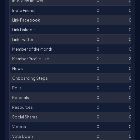
Interview Answers
0
0
Invite Friend
0
0
Link Facebook
0
0
Link LinkedIn
0
0
Link Twitter
0
0
Member of the Month
0
0
Member Profile Like
2
2
News
0
0
Onboarding Steps
0
0
Polls
0
0
Referrals
0
0
Resources
0
0
Social Shares
0
0
Videos
0
0
Vote Down
0
0