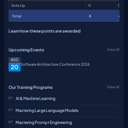
Vote Up
0
0
Total
8
404
Learn how these points are awarded
Upcoming Events
View all
AUG
Software Architecture Conference 2026
20
Our Training Programs
View all
AI & Machine Learning
Mastering Large Language Models
Mastering Prompt Engineering