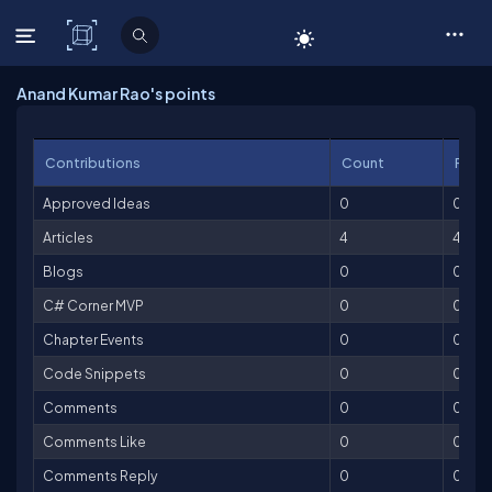
C# Corner
Anand Kumar Rao's points
Contributions
Count
Point
Approved Ideas
0
0
Articles
4
400
Blogs
0
0
C# Corner MVP
0
0
Chapter Events
0
0
Code Snippets
0
0
Comments
0
0
Comments Like
0
0
Comments Reply
0
0