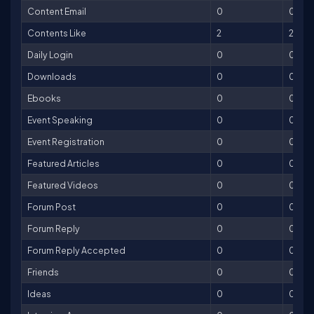
Content Email
0
0
Contents Like
2
2
Daily Login
0
0
Downloads
0
0
Ebooks
0
0
Event Speaking
0
0
Event Registration
0
0
Featured Articles
0
0
Featured Videos
0
0
Forum Post
0
0
Forum Reply
0
0
Forum Reply Accepted
0
0
Friends
0
0
Ideas
0
0