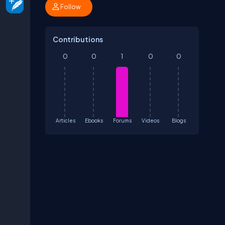
Follow
Contributions
0
0
1
0
0
Articles
Ebooks
Forums
Videos
Blogs