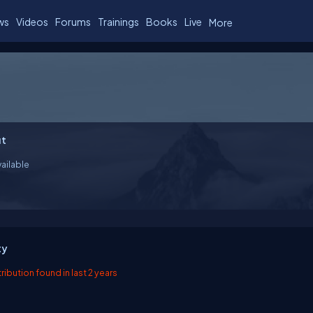
ws
Videos
Forums
Trainings
Books
Live
More
t
ailable
ty
ibution found in last 2 years