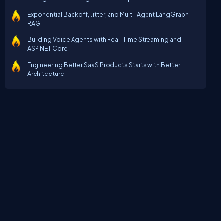
Exponential Backoff, Jitter, and Multi-Agent LangGraph
RAG
Building Voice Agents with Real-Time Streaming and
ASP.NET Core
Engineering Better SaaS Products Starts with Better
Architecture