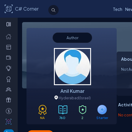
C# Corner
Tech
Ne
Author
Abou
Not Av
Anil Kumar
Hyderabad
(Israel)
Activi
No contr
NA
760
2
Starter