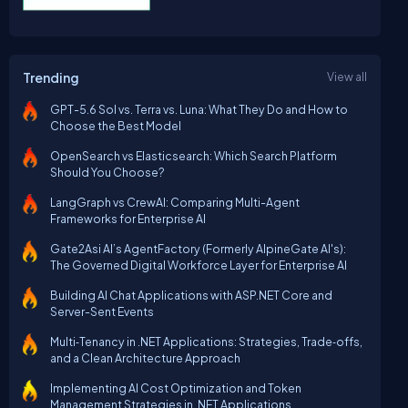
Trending
View all
GPT-5.6 Sol vs. Terra vs. Luna: What They Do and How to
Choose the Best Model
OpenSearch vs Elasticsearch: Which Search Platform
Should You Choose?
LangGraph vs CrewAI: Comparing Multi-Agent
Frameworks for Enterprise AI
Gate2Asi AI’s AgentFactory (Formerly AlpineGate AI's):
The Governed Digital Workforce Layer for Enterprise AI
Building AI Chat Applications with ASP.NET Core and
Server-Sent Events
Multi‑Tenancy in .NET Applications: Strategies, Trade‑offs,
and a Clean Architecture Approach
Implementing AI Cost Optimization and Token
Management Strategies in .NET Applications