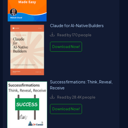
Claude for AI-Native Builders
Read by 170 people
Download Now!
Successfirmations: Think, Reveal,
Receive
Read by 28.4K people
Download Now!