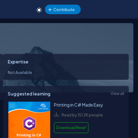
Contribute
Expertise
Not Available
Suggested learning
View all
Printing in C# Made Easy
Read by 151.2K people
Download Now!