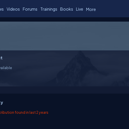
ws
Videos
Forums
Trainings
Books
Live
More
t
ailable
ty
ibution found in last 2 years