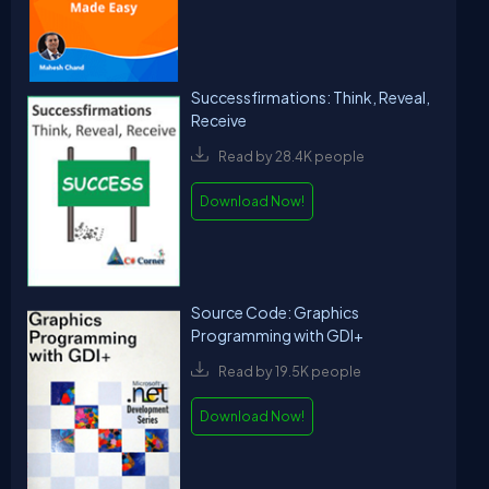
Successfirmations: Think, Reveal,
Receive
Read by 28.4K people
Download Now!
Source Code: Graphics
Programming with GDI+
Read by 19.5K people
Download Now!