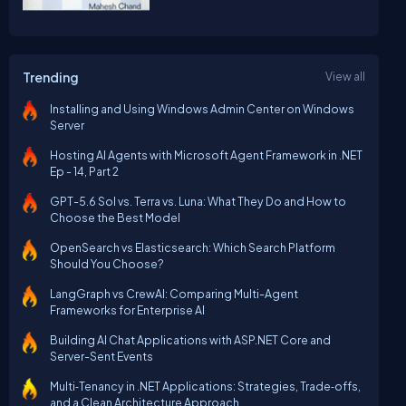
Trending
View all
Installing and Using Windows Admin Center on Windows
Server
Hosting AI Agents with Microsoft Agent Framework in .NET
Ep - 14, Part 2
GPT-5.6 Sol vs. Terra vs. Luna: What They Do and How to
Choose the Best Model
OpenSearch vs Elasticsearch: Which Search Platform
Should You Choose?
LangGraph vs CrewAI: Comparing Multi-Agent
Frameworks for Enterprise AI
Building AI Chat Applications with ASP.NET Core and
Server-Sent Events
Multi‑Tenancy in .NET Applications: Strategies, Trade‑offs,
and a Clean Architecture Approach