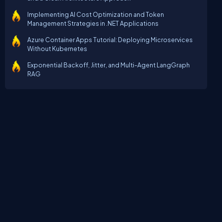
Implementing AI Cost Optimization and Token
Management Strategies in .NET Applications
Azure Container Apps Tutorial: Deploying Microservices
Without Kubernetes
Exponential Backoff, Jitter, and Multi-Agent LangGraph
RAG