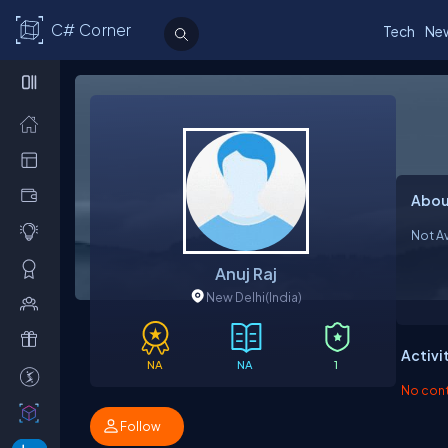
C# Corner
Tech
Ne
Abou
Not Av
Anuj Raj
New Delhi
(India)
Activi
NA
NA
1
No contr
Follow