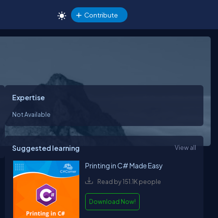
Contribute
Expertise
Not Available
Suggested learning
View all
Printing in C# Made Easy
Read by 151.1K people
Download Now!