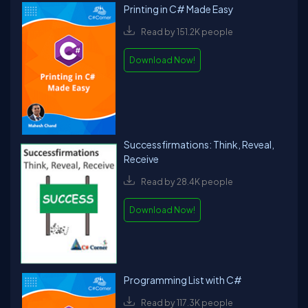
Printing in C# Made Easy
Read by 151.2K people
Download Now!
Successfirmations: Think, Reveal,
Receive
Read by 28.4K people
Download Now!
Programming List with C#
Read by 117.3K people