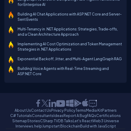
for Enterprise AI
Building AI Chat Applications with ASP.NET Core and Server-
Sent Events
Multi‑Tenancy in .NET Applications: Strategies, Trade‑offs,
and a Clean Architecture Approach
Implementing AI Cost Optimization and Token Management
Strategies in .NET Applications
Exponential Backoff, Jitter, and Multi-Agent LangGraph RAG
Building Voice Agents with Real-Time Streaming and
ASP.NET Core
About Us
Contact Us
Privacy Policy
Terms
Media Kit
Partners
C# Tutorials
Consultants
Ideas
Report A Bug
FAQs
Certifications
Sitemap
Stories
CSharp TV
DB Talks
Let's React
Web3 Universe
Interviews.help
Jumpstart Blockchain
Build with JavaScript