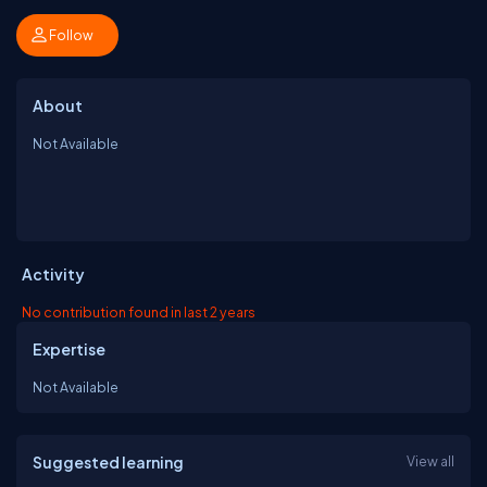
Follow
About
Not Available
Activity
No contribution found in last 2 years
Expertise
Not Available
Suggested learning
View all