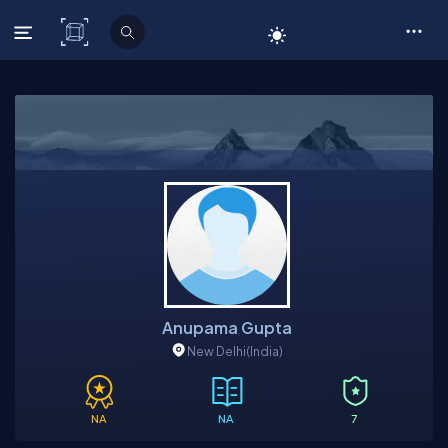
C# Corner
Anupama Gupta
New Delhi
(India)
NA
NA
7