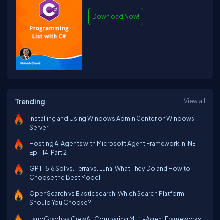
Download Now!
Trending
View all
Installing and Using Windows Admin Center on Windows
Server
Hosting AI Agents with Microsoft Agent Framework in .NET
Ep - 14, Part 2
GPT-5.6 Sol vs. Terra vs. Luna: What They Do and How to
Choose the Best Model
OpenSearch vs Elasticsearch: Which Search Platform
Should You Choose?
LangGraph vs CrewAI: Comparing Multi-Agent Frameworks