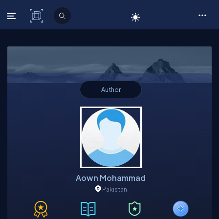
C# Corner
Author
Aown Mohammad
Pakistan