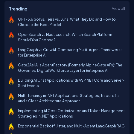
Trending
View all
GPT-5.6 Sol vs. Terra vs. Luna: What They Do and How to
Choose the Best Model
OpenSearch vs Elasticsearch: Which Search Platform
Should You Choose?
LangGraph vs CrewAI: Comparing Multi-Agent Frameworks
for Enterprise AI
Gate2Asi AI’s AgentFactory (Formerly AlpineGate AI's): The
Governed Digital Workforce Layer for Enterprise AI
Building AI Chat Applications with ASP.NET Core and Server-
Sent Events
Multi‑Tenancy in .NET Applications: Strategies, Trade‑offs,
and a Clean Architecture Approach
Implementing AI Cost Optimization and Token Management
Strategies in .NET Applications
Exponential Backoff, Jitter, and Multi-Agent LangGraph RAG