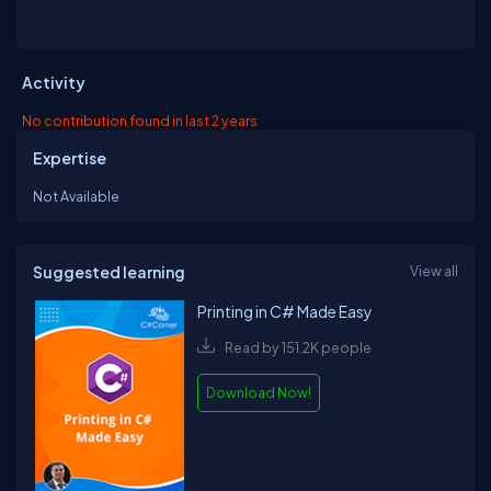
Activity
No contribution found in last 2 years
Expertise
Not Available
Suggested learning
View all
Printing in C# Made Easy
Read by 151.2K people
Download Now!