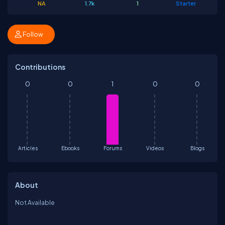
NA
1.7k
1
Starter
Follow
Contributions
0
0
1
0
0
Articles
Ebooks
Forums
Videos
Blogs
About
Not Available