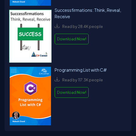
Successfirmations: Think, Reveal,
Receive
Read by 28.4K people
Download Now!
Programming List with C#
Read by 117.3K people
Download Now!