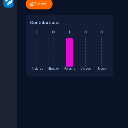
Follow
Contributions
0
0
1
0
0
Articles
Ebooks
Forums
Videos
Blogs