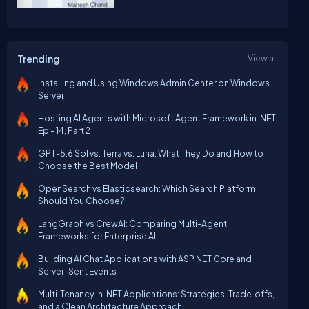
Trending
View all
Installing and Using Windows Admin Center on Windows
Server
Hosting AI Agents with Microsoft Agent Framework in .NET
Ep - 14, Part 2
GPT-5.6 Sol vs. Terra vs. Luna: What They Do and How to
Choose the Best Model
OpenSearch vs Elasticsearch: Which Search Platform
Should You Choose?
LangGraph vs CrewAI: Comparing Multi-Agent
Frameworks for Enterprise AI
Building AI Chat Applications with ASP.NET Core and
Server-Sent Events
Multi‑Tenancy in .NET Applications: Strategies, Trade‑offs,
and a Clean Architecture Approach