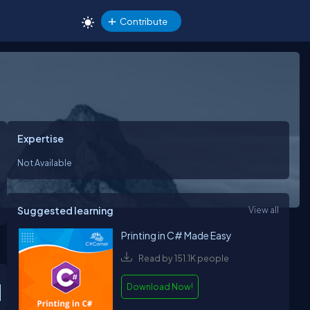
Contribute
Expertise
Not Available
Suggested learning
View all
Printing in C# Made Easy
Read by 151.1K people
Download Now!