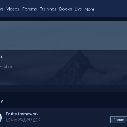
ws
Videos
Forums
Trainings
Books
Live
More
t
ailable
ty
Entity framework
Aug 25
912
2
Forum