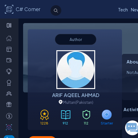
C# Corner
Tech
Ne
Author
Abou
Not Av
ARIF AQEEL AHMAD
Multan
(Pakistan)
Activi
1228
912
112
Starter