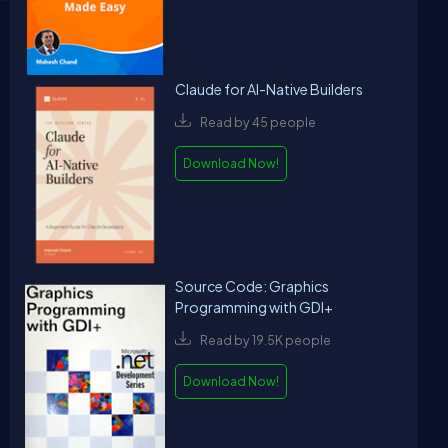
Claude for AI-Native Builders
Read by 45 people
Download Now!
Source Code: Graphics
Programming with GDI+
Read by 19.5K people
Download Now!