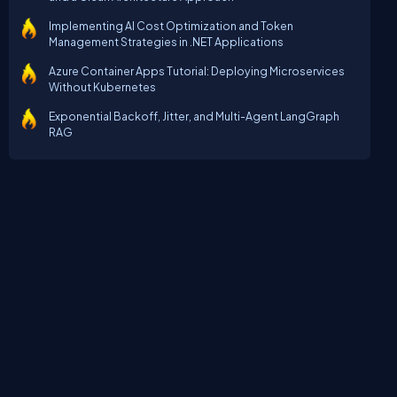
Implementing AI Cost Optimization and Token
Management Strategies in .NET Applications
Azure Container Apps Tutorial: Deploying Microservices
Without Kubernetes
Exponential Backoff, Jitter, and Multi-Agent LangGraph
RAG