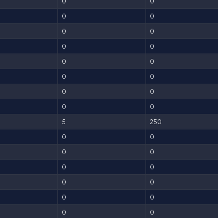
0
0
0
0
0
0
0
0
0
0
0
0
0
0
0
0
5
250
0
0
0
0
0
0
0
0
0
0
0
0