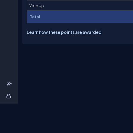
Vote Up
Total
Learn how these points are awarded