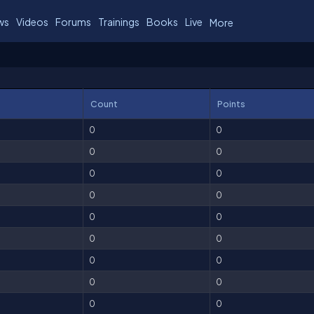
ws
Videos
Forums
Trainings
Books
Live
More
Count
Points
0
0
0
0
0
0
0
0
0
0
0
0
0
0
0
0
0
0