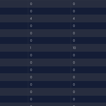
0
0
0
0
4
4
0
0
0
0
0
0
1
10
0
0
0
0
0
0
0
0
0
0
0
0
0
0