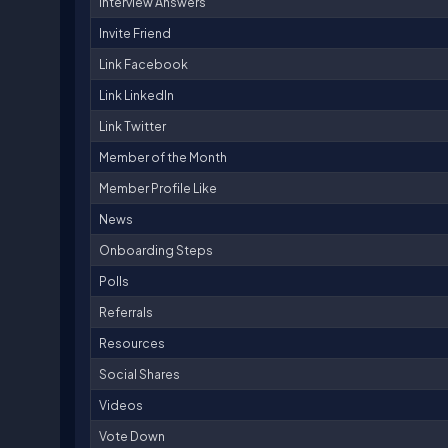
Interview Answers
Invite Friend
Link Facebook
Link LinkedIn
Link Twitter
Member of the Month
Member Profile Like
News
Onboarding Steps
Polls
Referrals
Resources
Social Shares
Videos
Vote Down