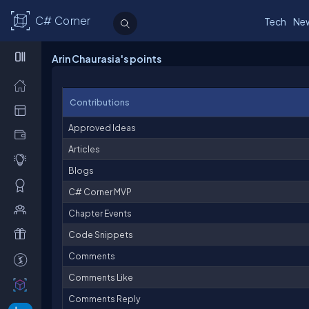
C# Corner
Tech
Ne
Arin Chaurasia's points
Contributions
Approved Ideas
Articles
Blogs
C# Corner MVP
Chapter Events
Code Snippets
Comments
Comments Like
Comments Reply