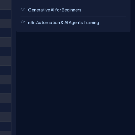
Generative AI for Beginners
n8n Automation & AI Agents Training