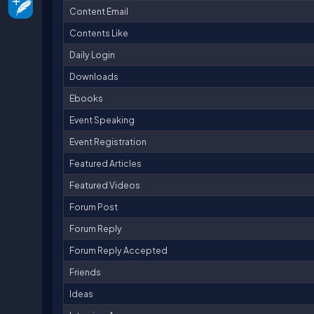
Content Email
Contents Like
Daily Login
Downloads
Ebooks
Event Speaking
Event Registration
Featured Articles
Featured Videos
Forum Post
Forum Reply
Forum Reply Accepted
Friends
Ideas