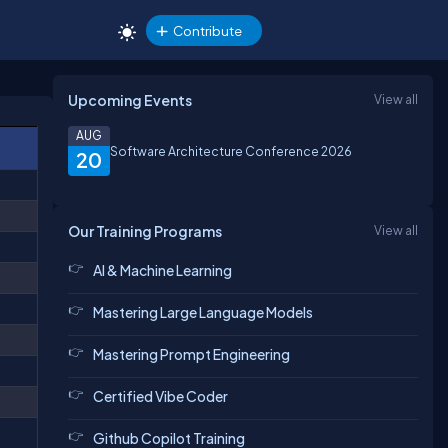
Contribute
Upcoming Events
View all
AUG
Software Architecture Conference 2026
20
Our Training Programs
View all
AI & Machine Learning
Mastering Large Language Models
Mastering Prompt Engineering
Certified Vibe Coder
Github Copilot Training