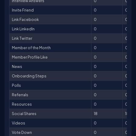
Interview Answers
0
0
Invite Friend
0
0
Link Facebook
0
0
Link LinkedIn
0
0
Link Twitter
0
0
Member of the Month
0
0
Member Profile Like
0
0
News
0
0
Onboarding Steps
0
0
Polls
0
0
Referrals
0
0
Resources
0
0
Social Shares
18
18
Videos
0
0
Vote Down
0
0