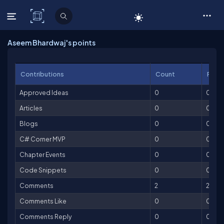
C# Corner
Aseem Bhardwaj's points
Contributions
Count
Point
Approved Ideas
0
0
Articles
0
0
Blogs
0
0
C# Corner MVP
0
0
Chapter Events
0
0
Code Snippets
0
0
Comments
2
2
Comments Like
0
0
Comments Reply
0
0