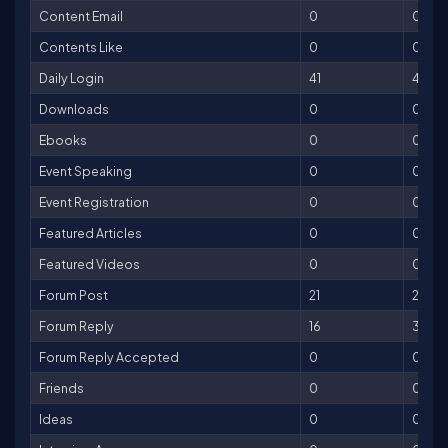
Content Email
0
0
Contents Like
0
0
Daily Login
41
41
Downloads
0
0
Ebooks
0
0
Event Speaking
0
0
Event Registration
0
0
Featured Articles
0
0
Featured Videos
0
0
Forum Post
21
21
Forum Reply
16
32
Forum Reply Accepted
0
0
Friends
0
0
Ideas
0
0