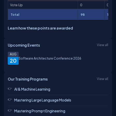
Vote Up
0
0
Total
98
114
Learn how these points are awarded
Upcoming Events
View all
AUG
Software Architecture Conference 2026
20
Our Training Programs
View all
AI & Machine Learning
Mastering Large Language Models
Mastering Prompt Engineering