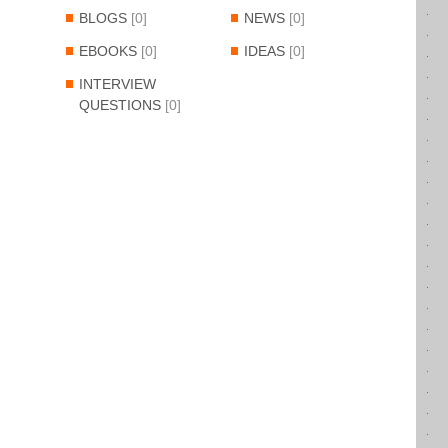
BLOGS
[0]
NEWS
[0]
EBOOKS
[0]
IDEAS
[0]
INTERVIEW
QUESTIONS
[0]