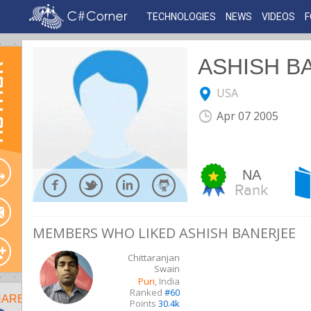
TECHNOLOGIES
NEWS
VIDEOS
ASHISH B
OR
USA
Apr 07 2005
NA
Rank
MEMBERS WHO LIKED ASHISH BANERJEE
Chittaranjan
Swain
Puri
, India
Ranked
#60
HARE
Points
30.4k