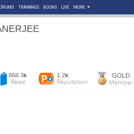
FORUMS
TRAININGS
BOOKS
LIVE
MORE
ANERJEE
668.3
1.2
GOLD
k
k
Read
Reputation
Member