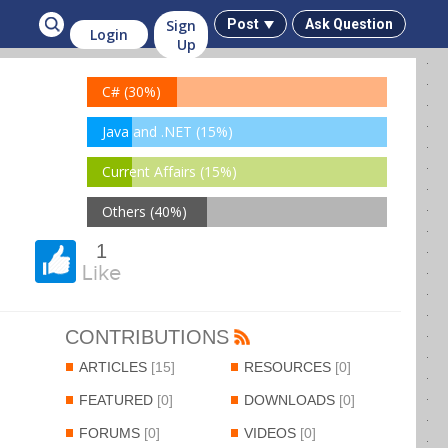
Sign
Post
Ask Question
Login
Up
C# (30%)
Java and .NET (15%)
Current Affairs (15%)
Others (40%)
1
Like
CONTRIBUTIONS
ARTICLES
[15]
RESOURCES
[0]
FEATURED
[0]
DOWNLOADS
[0]
FORUMS
[0]
VIDEOS
[0]