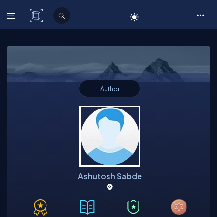
C# Corner
Author
Ashutosh Sabde