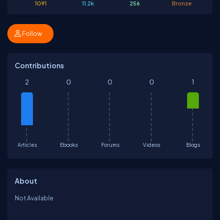
1091
11.2k
256
Bronze
Follow
Contributions
2
0
0
0
1
Articles
Ebooks
Forums
Videos
Blogs
About
Not Available