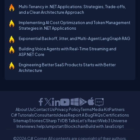
Multi‑Tenancy in .NET Applications: Strategies, Trade‑offs,
and a Clean Architecture Approach
Implementing AI Cost Optimization and Token Management
Strategies in .NET Applications
Exponential Backoff, Jitter, and Multi-Agent LangGraph RAG
Building Voice Agents with Real-Time Streaming and
ASP.NET Core
Engineering Better SaaS Products Starts with Better
Architecture
About Us
Contact Us
Privacy Policy
Terms
Media Kit
Partners
C# Tutorials
Consultants
Ideas
Report A Bug
FAQs
Certifications
Sitemap
Stories
CSharp TV
DB Talks
Let's React
Web3 Universe
Interviews.help
Jumpstart Blockchain
Build with JavaScript
©2026 C# Corner.
All contents are copyright of their authors.