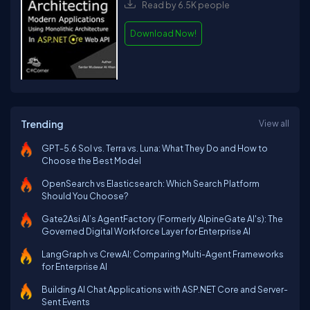
Read by 6.5K people
Download Now!
Trending
View all
GPT-5.6 Sol vs. Terra vs. Luna: What They Do and How to
Choose the Best Model
OpenSearch vs Elasticsearch: Which Search Platform
Should You Choose?
Gate2Asi AI’s AgentFactory (Formerly AlpineGate AI's): The
Governed Digital Workforce Layer for Enterprise AI
LangGraph vs CrewAI: Comparing Multi-Agent Frameworks
for Enterprise AI
Building AI Chat Applications with ASP.NET Core and Server-
Sent Events