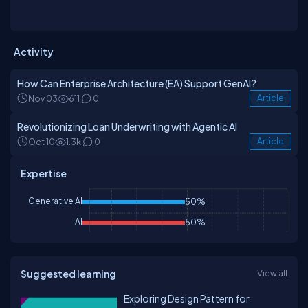
Activity
How Can Enterprise Architecture (EA) Support GenAI?
Nov 03
611
0
Article
Revolutionizing Loan Underwriting with Agentic AI
Oct 10
1.3k
0
Article
Expertise
Generative AI
50%
AI
50%
Suggested learning
View all
Exploring Design Pattern for