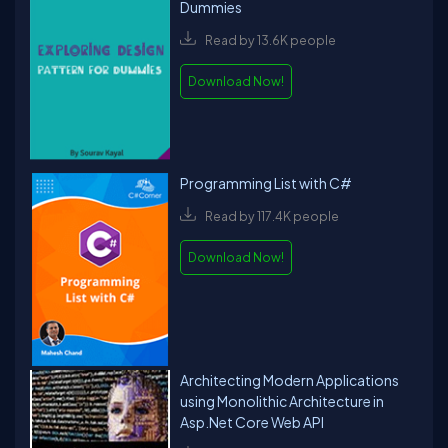
Dummies
Read by 13.6K people
Download Now!
Programming List with C#
Read by 117.4K people
Download Now!
Architecting Modern Applications
using Monolithic Architecture in
Asp.Net Core Web API