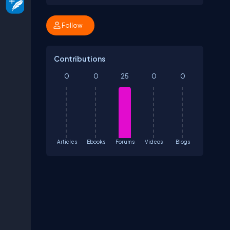
Follow
Contributions
0
0
25
0
0
Articles
Ebooks
Forums
Videos
Blogs