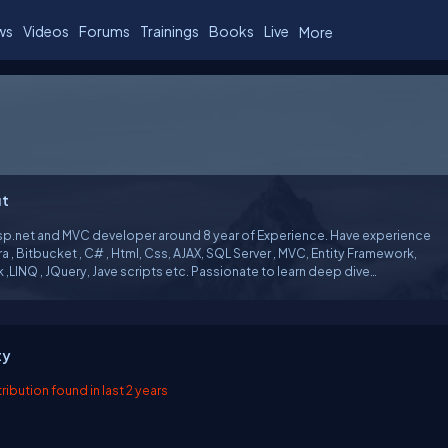
ws
Videos
Forums
Trainings
Books
Live
More
t
Asp.net and MVC developer around 8 year of Experience. Have experience
ira , Bitbucket , C# , Html, Css, AJAX, SQL Server , MVC, Entity Framework,
ts etc. Passionate to learn deep dive
dge . I follow concept of ....What -> Why - > When .
ty
ibution found in last 2 years