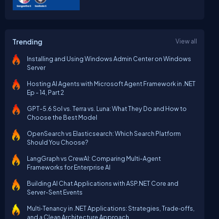
Trending
View all
Installing and Using Windows Admin Center on Windows
Server
Hosting AI Agents with Microsoft Agent Framework in .NET
Ep - 14, Part 2
GPT-5.6 Sol vs. Terra vs. Luna: What They Do and How to
Choose the Best Model
OpenSearch vs Elasticsearch: Which Search Platform
Should You Choose?
LangGraph vs CrewAI: Comparing Multi-Agent
Frameworks for Enterprise AI
Building AI Chat Applications with ASP.NET Core and
Server-Sent Events
Multi‑Tenancy in .NET Applications: Strategies, Trade‑offs,
and a Clean Architecture Approach