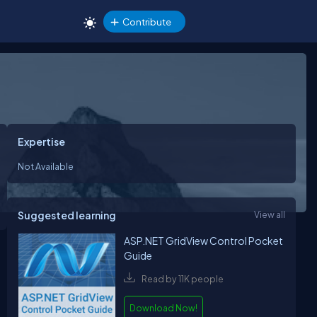
Contribute
Expertise
Not Available
Suggested learning
View all
ASP.NET GridView Control Pocket
Guide
Read by 11K people
Download Now!