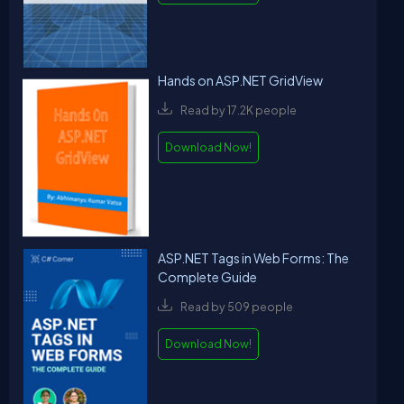
Hands on ASP.NET GridView
Read by 17.2K people
Download Now!
ASP.NET Tags in Web Forms: The
Complete Guide
Read by 509 people
Download Now!