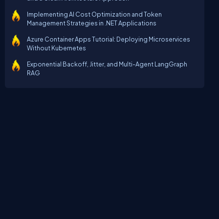
Implementing AI Cost Optimization and Token
Management Strategies in .NET Applications
Azure Container Apps Tutorial: Deploying Microservices
Without Kubernetes
Exponential Backoff, Jitter, and Multi-Agent LangGraph
RAG