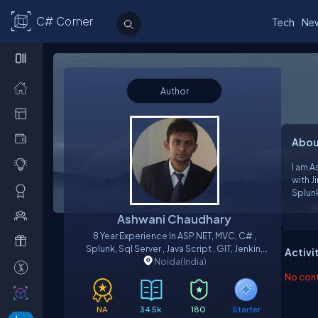
C# Corner
Tech
Ne
Author
Abou
I am 
with J
Splunk ,LINQ , JQuery, Jave scrip
Knowle
Ashwani Chaudhary
8 Year Experience In ASP.NET, MVC, C# ,
Splunk, Sql Server , Java Script , GIT, Jenkin,
Activi
Noida
RTC, JIRA Et
(India)
No contr
NA
34.5k
180
Starter