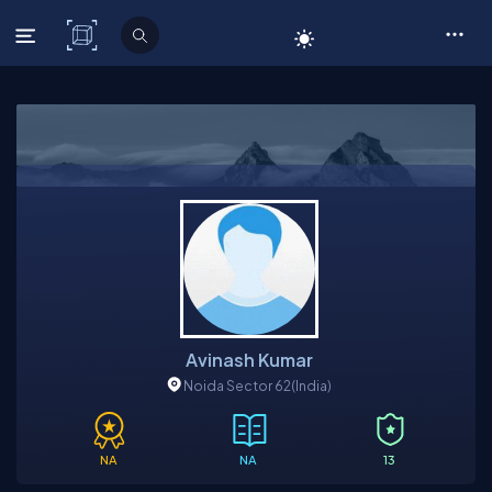
C# Corner
Avinash Kumar
Noida Sector 62
(India)
NA
NA
13