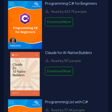
Programming C# for Beginners
Read by 453.7K people
Download Now!
Claude for AI-Native Builders
Read by 187 people
Download Now!
Programming List with C#
Read by 117.4K people