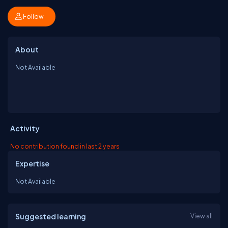
Follow
About
Not Available
Activity
No contribution found in last 2 years
Expertise
Not Available
Suggested learning
View all