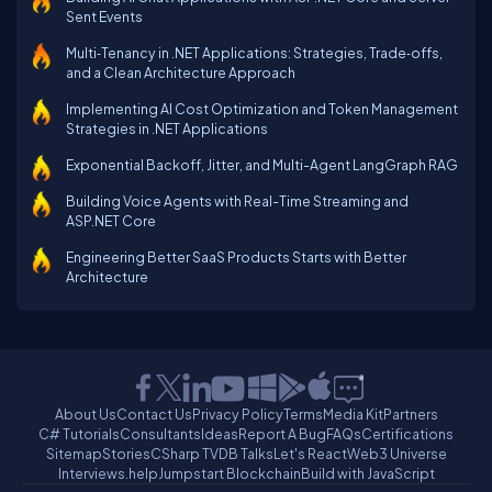
Sent Events
Multi‑Tenancy in .NET Applications: Strategies, Trade‑offs,
and a Clean Architecture Approach
Implementing AI Cost Optimization and Token Management
Strategies in .NET Applications
Exponential Backoff, Jitter, and Multi-Agent LangGraph RAG
Building Voice Agents with Real-Time Streaming and
ASP.NET Core
Engineering Better SaaS Products Starts with Better
Architecture
About Us
Contact Us
Privacy Policy
Terms
Media Kit
Partners
C# Tutorials
Consultants
Ideas
Report A Bug
FAQs
Certifications
Sitemap
Stories
CSharp TV
DB Talks
Let's React
Web3 Universe
Interviews.help
Jumpstart Blockchain
Build with JavaScript