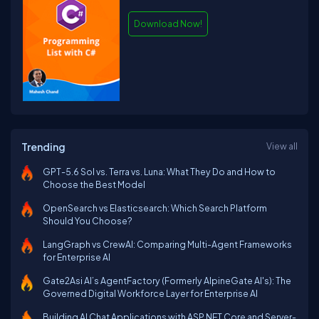
Download Now!
Trending
View all
GPT-5.6 Sol vs. Terra vs. Luna: What They Do and How to
Choose the Best Model
OpenSearch vs Elasticsearch: Which Search Platform
Should You Choose?
LangGraph vs CrewAI: Comparing Multi-Agent Frameworks
for Enterprise AI
Gate2Asi AI’s AgentFactory (Formerly AlpineGate AI's): The
Governed Digital Workforce Layer for Enterprise AI
Building AI Chat Applications with ASP.NET Core and Server-