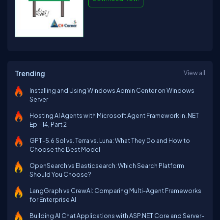
Trending
View all
Installing and Using Windows Admin Center on Windows
Server
Hosting AI Agents with Microsoft Agent Framework in .NET
Ep - 14, Part 2
GPT-5.6 Sol vs. Terra vs. Luna: What They Do and How to
Choose the Best Model
OpenSearch vs Elasticsearch: Which Search Platform
Should You Choose?
LangGraph vs CrewAI: Comparing Multi-Agent Frameworks
for Enterprise AI
Building AI Chat Applications with ASP.NET Core and Server-