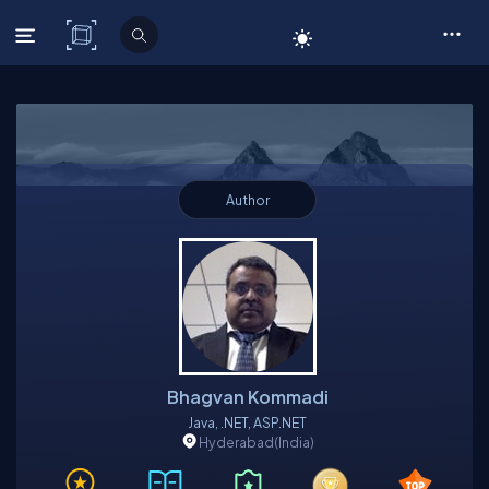
C# Corner
Author
Bhagvan Kommadi
Java, .NET, ASP.NET
Hyderabad
(India)