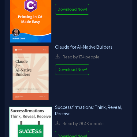
serverless-python-web-services-zappa . He has written Packt
Publishing - Hands-On Data Structures and Algorithms with Go.
Download Now!
He is writing a book titled “Quantum Machine Learning in Python”.
He has presented in PyCon before on topics such as Adaptive
Learning etc.,
Claude for AI-Native Builders
Read by 134 people
Download Now!
Successfirmations: Think, Reveal,
Receive
Read by 28.4K people
Download Now!