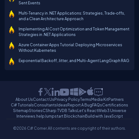
Sent Events
Multi‑Tenancy in .NET Applications: Strategies, Trade‑offs,
and a Clean Architecture Approach
Implementing AI Cost Optimization and Token Management
Strategies in .NET Applications
Azure Container Apps Tutorial: Deploying Microservices
Without Kubernetes
Exponential Backoff, Jitter, and Multi-Agent LangGraph RAG
About Us
Contact Us
Privacy Policy
Terms
Media Kit
Partners
C# Tutorials
Consultants
Ideas
Report A Bug
FAQs
Certifications
Sitemap
Stories
CSharp TV
DB Talks
Let's React
Web3 Universe
Interviews.help
Jumpstart Blockchain
Build with JavaScript
©2026 C# Corner.
All contents are copyright of their authors.