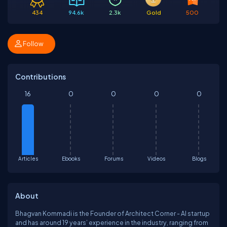
434
94.6k
2.3k
Gold
500
Follow
Contributions
16
0
0
0
0
Articles
Ebooks
Forums
Videos
Blogs
About
Bhagvan Kommadi is the Founder of Architect Corner - AI startup
and has around 19 years’ experience in the industry, ranging from