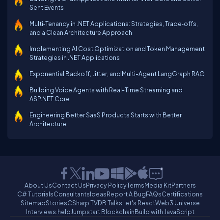
Sent Events
Multi‑Tenancy in .NET Applications: Strategies, Trade‑offs,
and a Clean Architecture Approach
Implementing AI Cost Optimization and Token Management
Strategies in .NET Applications
Exponential Backoff, Jitter, and Multi-Agent LangGraph RAG
Building Voice Agents with Real-Time Streaming and
ASP.NET Core
Engineering Better SaaS Products Starts with Better
Architecture
About Us
Contact Us
Privacy Policy
Terms
Media Kit
Partners
C# Tutorials
Consultants
Ideas
Report A Bug
FAQs
Certifications
Sitemap
Stories
CSharp TV
DB Talks
Let's React
Web3 Universe
Interviews.help
Jumpstart Blockchain
Build with JavaScript