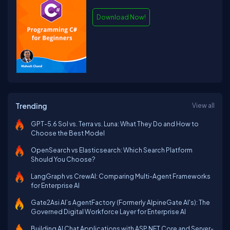
Download Now!
Trending
View all
GPT-5.6 Sol vs. Terra vs. Luna: What They Do and How to
Choose the Best Model
OpenSearch vs Elasticsearch: Which Search Platform
Should You Choose?
LangGraph vs CrewAI: Comparing Multi-Agent Frameworks
for Enterprise AI
Gate2Asi AI’s AgentFactory (Formerly AlpineGate AI's): The
Governed Digital Workforce Layer for Enterprise AI
Building AI Chat Applications with ASP.NET Core and Server-