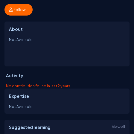
Follow
About
Not Available
Activity
No contribution found in last 2 years
Expertise
Not Available
Suggested learning
View all