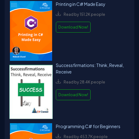
Printing in C# Made Easy
Read by 151.2K people
Download Now!
Successfirmations: Think, Reveal,
Receive
Read by 28.4K people
Download Now!
Programming C# for Beginners
Read by 453.7K people