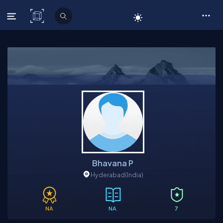
C# Corner
Bhavana P
Hyderabad
(India)
NA
NA
7