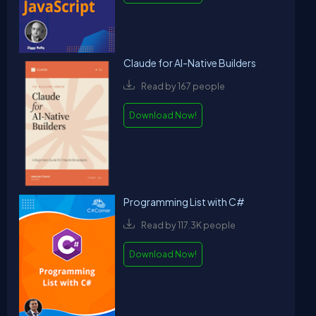
Claude for AI-Native Builders
Read by 167 people
Download Now!
Programming List with C#
Read by 117.3K people
Download Now!