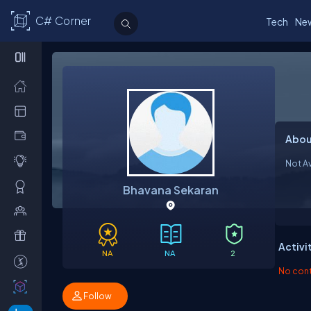
C# Corner
Tech
Ne
Abou
Not Av
Bhavana Sekaran
Activi
NA
NA
2
No contr
Follow