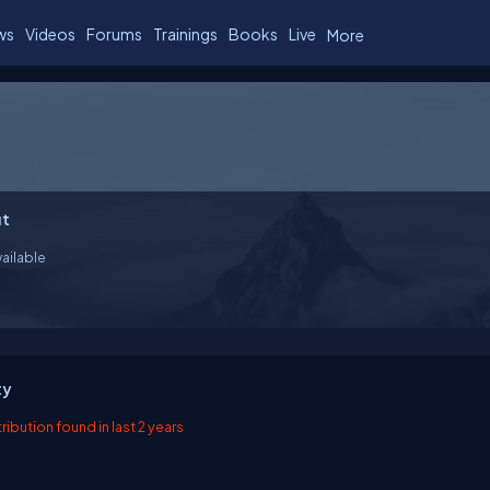
ws
Videos
Forums
Trainings
Books
Live
More
t
ailable
ty
ibution found in last 2 years