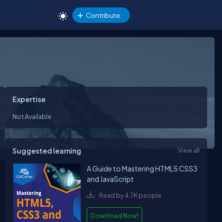
Contribute
Expertise
Not Available
Suggested learning
View all
A Guide to Mastering HTML5 CSS3
and JavaScript
Read by 4.7K people
Download Now!