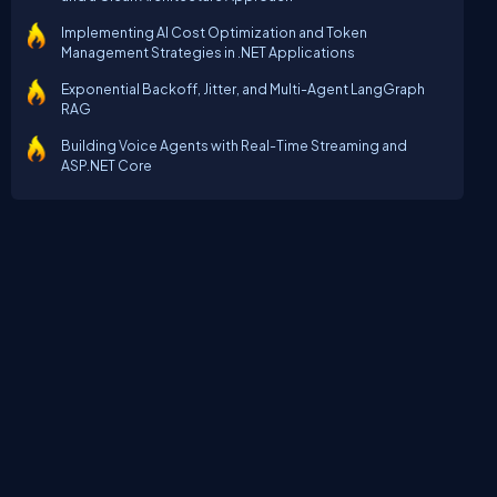
Implementing AI Cost Optimization and Token
Management Strategies in .NET Applications
Exponential Backoff, Jitter, and Multi-Agent LangGraph
RAG
Building Voice Agents with Real-Time Streaming and
ASP.NET Core