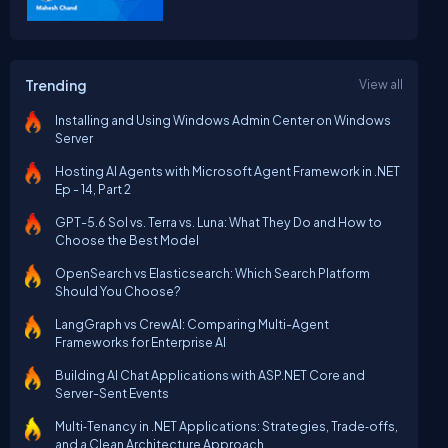
Trending
View all
Installing and Using Windows Admin Center on Windows
Server
Hosting AI Agents with Microsoft Agent Framework in .NET
Ep - 14, Part 2
GPT-5.6 Sol vs. Terra vs. Luna: What They Do and How to
Choose the Best Model
OpenSearch vs Elasticsearch: Which Search Platform
Should You Choose?
LangGraph vs CrewAI: Comparing Multi-Agent
Frameworks for Enterprise AI
Building AI Chat Applications with ASP.NET Core and
Server-Sent Events
Multi‑Tenancy in .NET Applications: Strategies, Trade‑offs,
and a Clean Architecture Approach