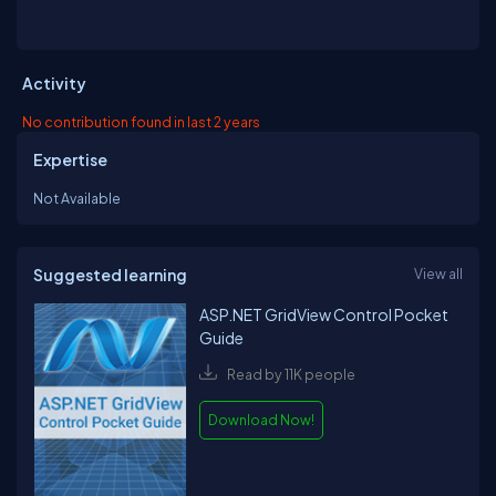
Activity
No contribution found in last 2 years
Expertise
Not Available
Suggested learning
View all
ASP.NET GridView Control Pocket
Guide
Read by 11K people
Download Now!