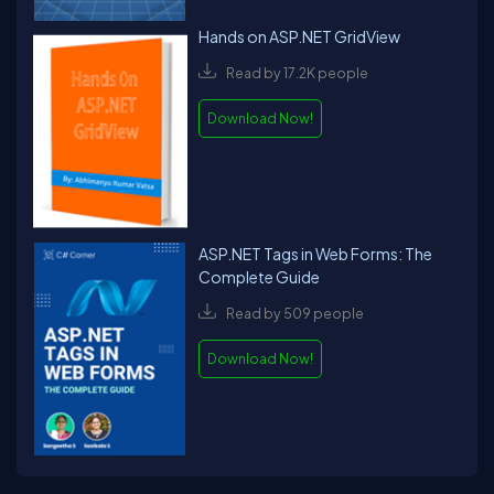
Hands on ASP.NET GridView
Read by 17.2K people
Download Now!
ASP.NET Tags in Web Forms: The
Complete Guide
Read by 509 people
Download Now!