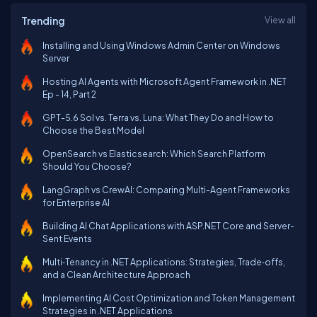
Trending
View all
Installing and Using Windows Admin Center on Windows
Server
Hosting AI Agents with Microsoft Agent Framework in .NET
Ep - 14, Part 2
GPT-5.6 Sol vs. Terra vs. Luna: What They Do and How to
Choose the Best Model
OpenSearch vs Elasticsearch: Which Search Platform
Should You Choose?
LangGraph vs CrewAI: Comparing Multi-Agent Frameworks
for Enterprise AI
Building AI Chat Applications with ASP.NET Core and Server-
Sent Events
Multi‑Tenancy in .NET Applications: Strategies, Trade‑offs,
and a Clean Architecture Approach
Implementing AI Cost Optimization and Token Management
Strategies in .NET Applications