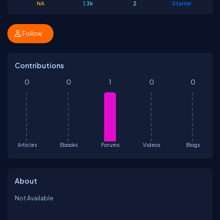
NA
1.3k
2
Starter
Follow
Contributions
0
0
1
0
0
Articles
Ebooks
Forums
Videos
Blogs
About
Not Available