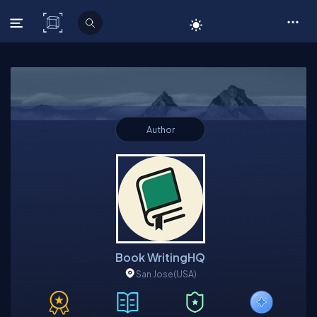
C# Corner
Author
Book WritingHQ
San Jose
(USA)