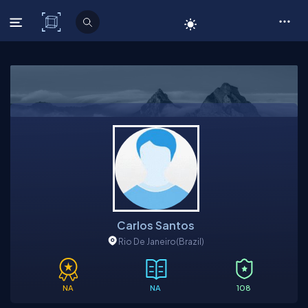
C# Corner
Carlos Santos
Rio De Janeiro
(Brazil)
NA
NA
108