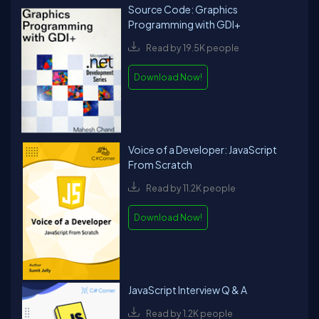
Source Code: Graphics
Programming with GDI+
Read by 19.5K people
Download Now!
Voice of a Developer: JavaScript
From Scratch
Read by 11.2K people
Download Now!
JavaScript Interview Q & A
Read by 1.2K people