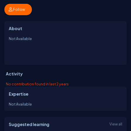
Follow
About
Not Available
Activity
No contribution found in last 2 years
Expertise
Not Available
Suggested learning
View all