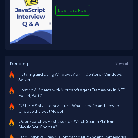
Download Now!
Trending
View all
Installing and Using Windows Admin Center on Windows
Server
Hosting AI Agents with Microsoft Agent Framework in .NET
Ep - 14, Part 2
GPT-5.6 Sol vs. Terra vs. Luna: What They Do and How to
Choose the Best Model
OpenSearch vs Elasticsearch: Which Search Platform
Should You Choose?
LangGraph vs CrewAI: Comparing Multi-Agent Frameworks