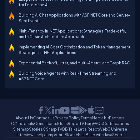
for Enterprise AI
Building AI Chat Applications with ASP.NET Core and Server-
Sent Events
Multi‑Tenancy in .NET Applications: Strategies, Trade‑offs,
and a Clean Architecture Approach
Implementing AI Cost Optimization and Token Management
Strategies in .NET Applications
Exponential Backoff, Jitter, and Multi-Agent LangGraph RAG
Building Voice Agents with Real-Time Streaming and
ASP.NET Core
About Us
Contact Us
Privacy Policy
Terms
Media Kit
Partners
C# Tutorials
Consultants
Ideas
Report A Bug
FAQs
Certifications
Sitemap
Stories
CSharp TV
DB Talks
Let's React
Web3 Universe
Interviews.help
Jumpstart Blockchain
Build with JavaScript