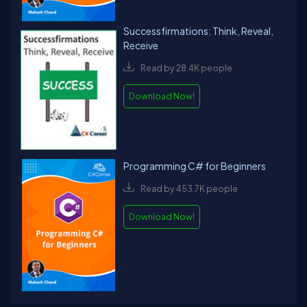
Successfirmations: Think, Reveal,
Receive
Read by 28.4K people
Download Now!
Programming C# for Beginners
Read by 453.7K people
Download Now!