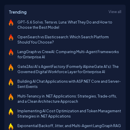
Trending
View all
GPT-5.6 Sol vs. Terra vs. Luna: What They Do and How to
Choose the Best Model
OpenSearch vs Elasticsearch: Which Search Platform
Should You Choose?
LangGraph vs CrewAI: Comparing Multi-Agent Frameworks
for Enterprise AI
Gate2Asi AI’s AgentFactory (Formerly AlpineGate AI's): The
Governed Digital Workforce Layer for Enterprise AI
Building AI Chat Applications with ASP.NET Core and Server-
Sent Events
Multi‑Tenancy in .NET Applications: Strategies, Trade‑offs,
and a Clean Architecture Approach
Implementing AI Cost Optimization and Token Management
Strategies in .NET Applications
Exponential Backoff, Jitter, and Multi-Agent LangGraph RAG