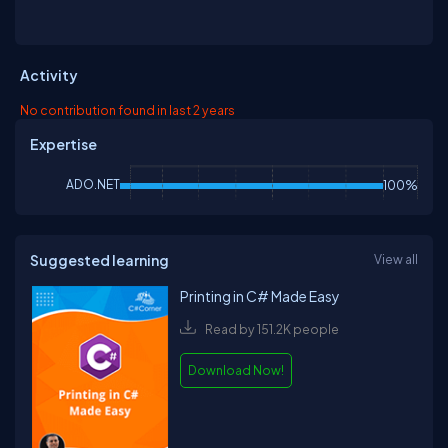
Activity
No contribution found in last 2 years
Expertise
ADO.NET
100%
Suggested learning
View all
Printing in C# Made Easy
Read by 151.2K people
Download Now!