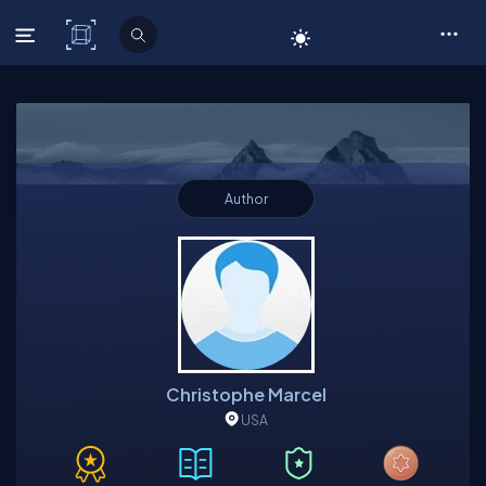
C# Corner
Author
Christophe Marcel
USA