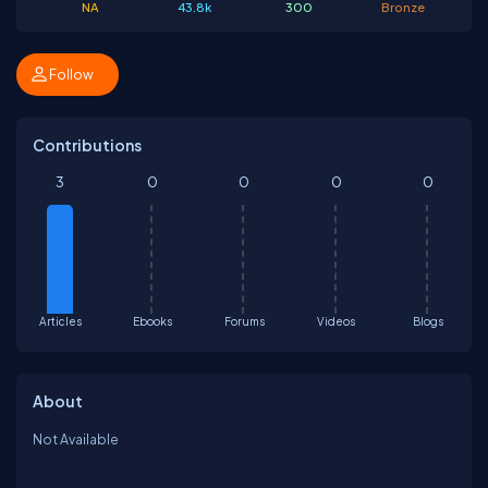
NA
43.8k
300
Bronze
Follow
Contributions
3
0
0
0
0
Articles
Ebooks
Forums
Videos
Blogs
About
Not Available