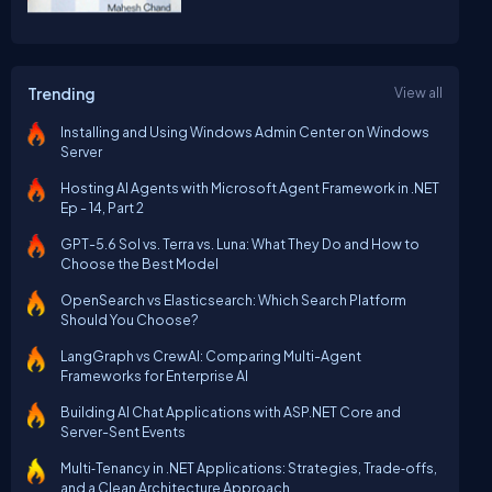
Trending
View all
Installing and Using Windows Admin Center on Windows
Server
Hosting AI Agents with Microsoft Agent Framework in .NET
Ep - 14, Part 2
GPT-5.6 Sol vs. Terra vs. Luna: What They Do and How to
Choose the Best Model
OpenSearch vs Elasticsearch: Which Search Platform
Should You Choose?
LangGraph vs CrewAI: Comparing Multi-Agent
Frameworks for Enterprise AI
Building AI Chat Applications with ASP.NET Core and
Server-Sent Events
Multi‑Tenancy in .NET Applications: Strategies, Trade‑offs,
and a Clean Architecture Approach