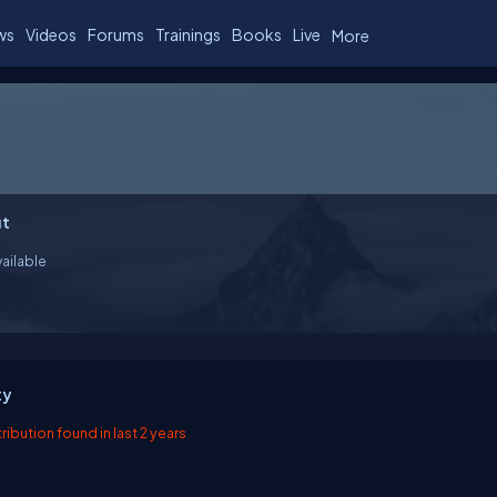
ws
Videos
Forums
Trainings
Books
Live
More
t
ailable
ty
ibution found in last 2 years