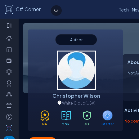
C# Corner
Tech
Ne
Author
Abou
Not Av
Christopher Wilson
White Cloud
(USA)
Activi
No contr
NA
2.9k
30
Starter