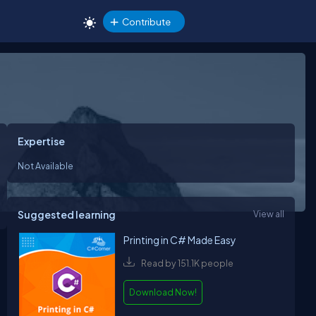
Contribute
Expertise
Not Available
Suggested learning
View all
Printing in C# Made Easy
Read by 151.1K people
Download Now!