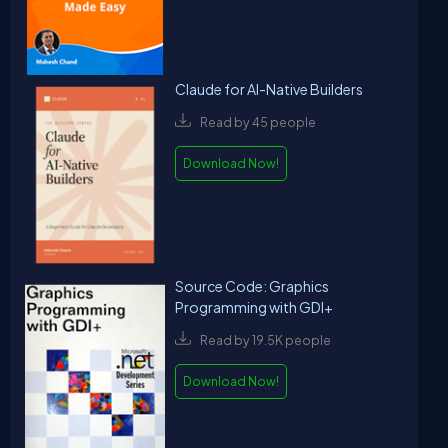
Claude for AI-Native Builders
Read by 45 people
Download Now!
Source Code: Graphics
Programming with GDI+
Read by 19.5K people
Download Now!