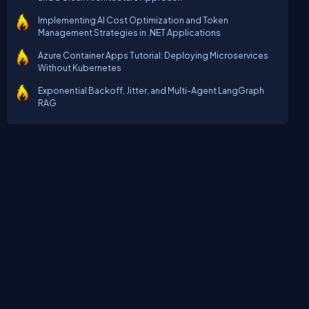
Implementing AI Cost Optimization and Token
Management Strategies in .NET Applications
Azure Container Apps Tutorial: Deploying Microservices
Without Kubernetes
Exponential Backoff, Jitter, and Multi-Agent LangGraph
RAG