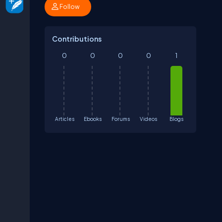
Follow
Contributions
0
0
0
0
1
Articles
Ebooks
Forums
Videos
Blogs