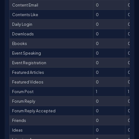
Content Email
0
0
Contents Like
0
0
Daily Login
0
0
Downloads
0
0
Ebooks
0
0
Event Speaking
0
0
Event Registration
0
0
Featured Articles
0
0
Featured Videos
0
0
Forum Post
1
1
Forum Reply
0
0
Forum Reply Accepted
0
0
Friends
0
0
Ideas
0
0