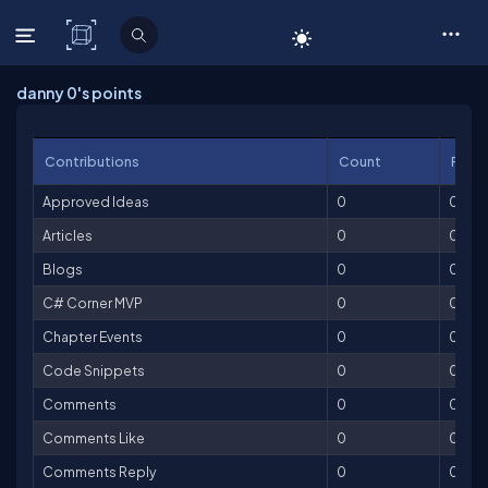
C# Corner
danny 0's points
Contributions
Count
Point
Approved Ideas
0
0
Articles
0
0
Blogs
0
0
C# Corner MVP
0
0
Chapter Events
0
0
Code Snippets
0
0
Comments
0
0
Comments Like
0
0
Comments Reply
0
0