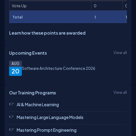
Vote Up
0
0
Total
1
1
Learn how these points are awarded
Upcoming Events
View all
AUG
Software Architecture Conference 2026
20
Our Training Programs
View all
AI & Machine Learning
Mastering Large Language Models
Mastering Prompt Engineering