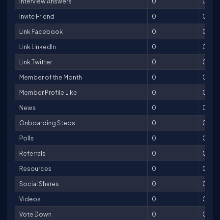
Interview Answers
0
0
Invite Friend
0
0
Link Facebook
0
0
Link LinkedIn
0
0
Link Twitter
0
0
Member of the Month
0
0
Member Profile Like
0
0
News
0
0
Onboarding Steps
0
0
Polls
0
0
Referrals
0
0
Resources
0
0
Social Shares
0
0
Videos
0
0
Vote Down
0
0