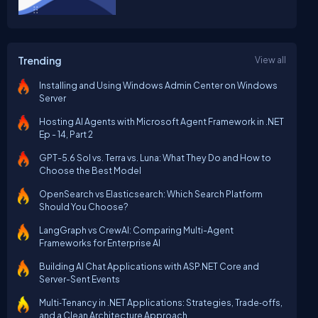
Trending
View all
Installing and Using Windows Admin Center on Windows
Server
Hosting AI Agents with Microsoft Agent Framework in .NET
Ep - 14, Part 2
GPT-5.6 Sol vs. Terra vs. Luna: What They Do and How to
Choose the Best Model
OpenSearch vs Elasticsearch: Which Search Platform
Should You Choose?
LangGraph vs CrewAI: Comparing Multi-Agent
Frameworks for Enterprise AI
Building AI Chat Applications with ASP.NET Core and
Server-Sent Events
Multi‑Tenancy in .NET Applications: Strategies, Trade‑offs,
and a Clean Architecture Approach