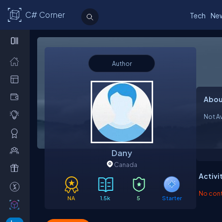
C# Corner
Tech
Ne
Author
Abou
Not Av
Dany
Canada
Activi
No contr
NA
1.5k
5
Starter