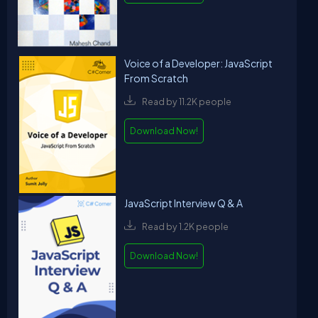
Voice of a Developer: JavaScript
From Scratch
Read by 11.2K people
Download Now!
JavaScript Interview Q & A
Read by 1.2K people
Download Now!