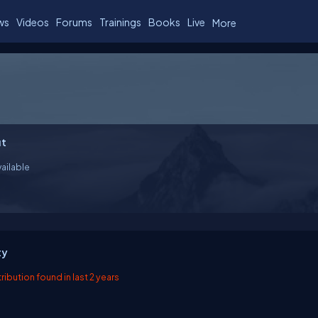
ws
Videos
Forums
Trainings
Books
Live
More
t
ailable
ty
ibution found in last 2 years