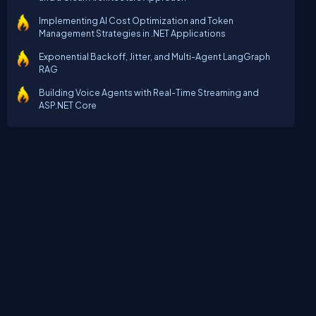
Implementing AI Cost Optimization and Token
Management Strategies in .NET Applications
Exponential Backoff, Jitter, and Multi-Agent LangGraph
RAG
Building Voice Agents with Real-Time Streaming and
ASP.NET Core