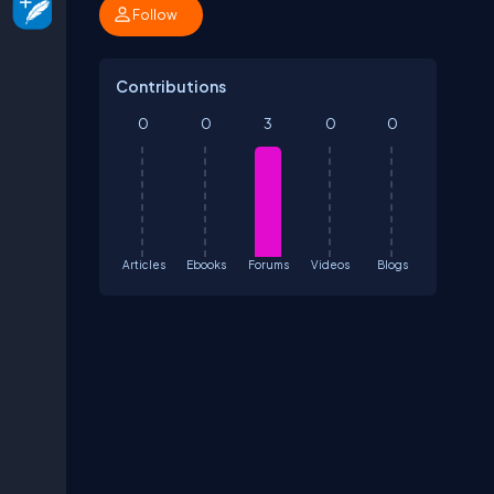
Follow
Contributions
0
0
3
0
0
Articles
Ebooks
Forums
Videos
Blogs