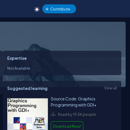
Contribute
Expertise
Not Available
Suggested learning
View all
Source Code: Graphics
Programming with GDI+
Read by 19.5K people
Download Now!