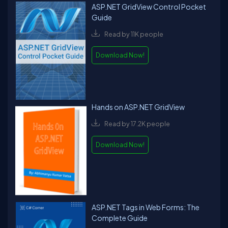
ASP.NET GridView Control Pocket
Guide
Read by 11K people
Download Now!
Hands on ASP.NET GridView
Read by 17.2K people
Download Now!
ASP.NET Tags in Web Forms: The
Complete Guide