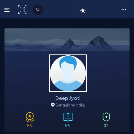
C# Corner
Deep Jyoti
Bangalore
(India)
NA
NA
27