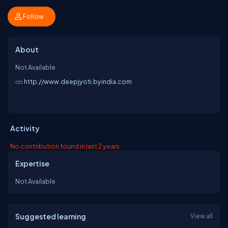
Follow
About
Not Available
http://www.deepjyoti.byindia.com
Activity
No contribution found in last 2 years
Expertise
Not Available
Suggested learning
View all