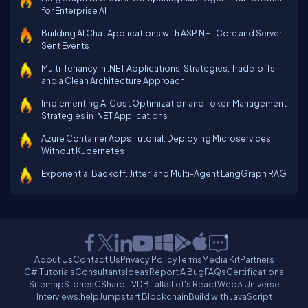
for Enterprise AI
Building AI Chat Applications with ASP.NET Core and Server-
Sent Events
Multi‑Tenancy in .NET Applications: Strategies, Trade‑offs,
and a Clean Architecture Approach
Implementing AI Cost Optimization and Token Management
Strategies in .NET Applications
Azure Container Apps Tutorial: Deploying Microservices
Without Kubernetes
Exponential Backoff, Jitter, and Multi-Agent LangGraph RAG
About Us
Contact Us
Privacy Policy
Terms
Media Kit
Partners
C# Tutorials
Consultants
Ideas
Report A Bug
FAQs
Certifications
Sitemap
Stories
CSharp TV
DB Talks
Let's React
Web3 Universe
Interviews.help
Jumpstart Blockchain
Build with JavaScript