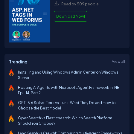
Read by 509 people
Download Now!
Trending
View all
Installing and Using Windows Admin Center on Windows
Server
Hosting AI Agents with Microsoft Agent Framework in .NET
Ep - 14, Part 2
GPT-5.6 Sol vs. Terra vs. Luna: What They Do and How to
Choose the Best Model
OpenSearch vs Elasticsearch: Which Search Platform
Should You Choose?
LangGraph vs CrewAI: Comparing Multi-Agent Frameworks