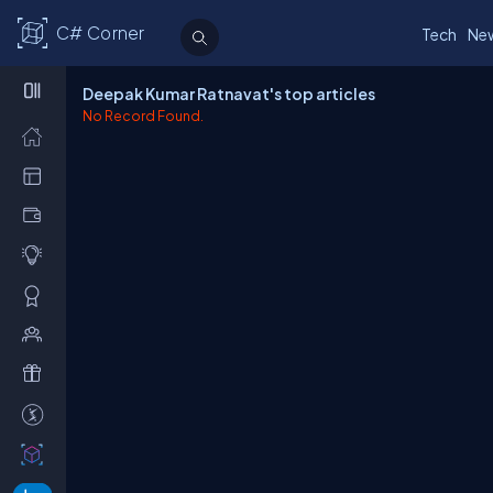
C# Corner
Tech
Ne
Deepak Kumar Ratnavat's top articles
No Record Found.