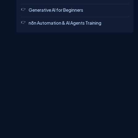
Generative AI for Beginners
n8n Automation & AI Agents Training