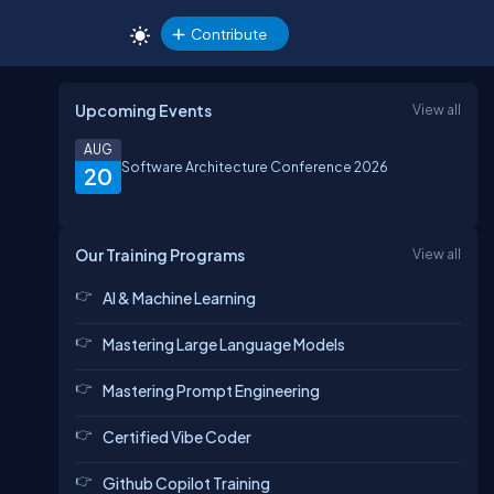
Contribute
Upcoming Events
View all
AUG
Software Architecture Conference 2026
20
Our Training Programs
View all
AI & Machine Learning
Mastering Large Language Models
Mastering Prompt Engineering
Certified Vibe Coder
Github Copilot Training