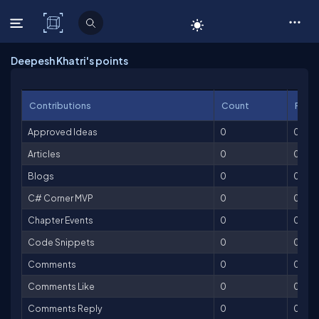
C# Corner
Deepesh Khatri's points
Contributions
Count
Point
Approved Ideas
0
0
Articles
0
0
Blogs
0
0
C# Corner MVP
0
0
Chapter Events
0
0
Code Snippets
0
0
Comments
0
0
Comments Like
0
0
Comments Reply
0
0