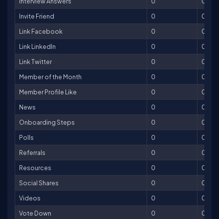
Interview Answers
0
0
Invite Friend
0
0
Link Facebook
0
0
Link LinkedIn
0
0
Link Twitter
0
0
Member of the Month
0
0
Member Profile Like
0
0
News
0
0
Onboarding Steps
0
0
Polls
0
0
Referrals
0
0
Resources
0
0
Social Shares
0
0
Videos
0
0
Vote Down
0
0