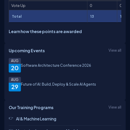
Vote Up
0
0
Total
13
13
Learn how these points are awarded
Upcoming Events
View all
AUG
Software Architecture Conference 2026
20
AUG
Future of AI: Build, Deploy & Scale AI Agents
29
Our Training Programs
View all
AI & Machine Learning