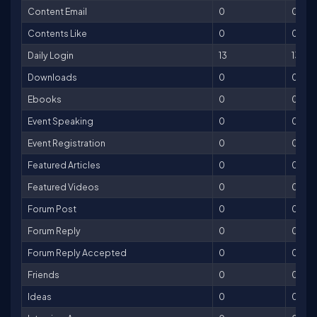
Content Email
0
0
Contents Like
0
0
Daily Login
13
13
Downloads
0
0
Ebooks
0
0
Event Speaking
0
0
Event Registration
0
0
Featured Articles
0
0
Featured Videos
0
0
Forum Post
0
0
Forum Reply
0
0
Forum Reply Accepted
0
0
Friends
0
0
Ideas
0
0