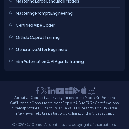
Mastering Large Language Models
Mastering Prompt Engineering
Certified Vibe Coder
Github Copilot Training
Generative AI for Beginners
n8n Automation & AI Agents Training
About Us
Contact Us
Privacy Policy
Terms
Media Kit
Partners
C# Tutorials
Consultants
Ideas
Report A Bug
FAQs
Certifications
Sitemap
Stories
CSharp TV
DB Talks
Let's React
Web3 Universe
Interviews.help
Jumpstart Blockchain
Build with JavaScript
©2026 C# Corner.
All contents are copyright of their authors.