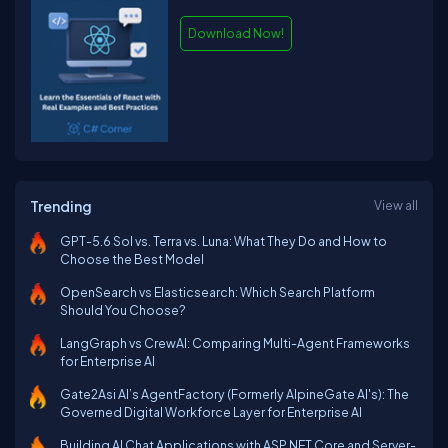
Download Now!
Trending
View all
GPT-5.6 Sol vs. Terra vs. Luna: What They Do and How to
Choose the Best Model
OpenSearch vs Elasticsearch: Which Search Platform
Should You Choose?
LangGraph vs CrewAI: Comparing Multi-Agent Frameworks
for Enterprise AI
Gate2Asi AI’s AgentFactory (Formerly AlpineGate AI's): The
Governed Digital Workforce Layer for Enterprise AI
Building AI Chat Applications with ASP.NET Core and Server-