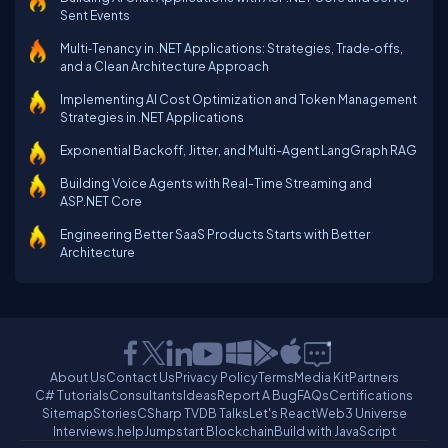
Sent Events
Multi‑Tenancy in .NET Applications: Strategies, Trade‑offs,
and a Clean Architecture Approach
Implementing AI Cost Optimization and Token Management
Strategies in .NET Applications
Exponential Backoff, Jitter, and Multi-Agent LangGraph RAG
Building Voice Agents with Real-Time Streaming and
ASP.NET Core
Engineering Better SaaS Products Starts with Better
Architecture
About Us
Contact Us
Privacy Policy
Terms
Media Kit
Partners
C# Tutorials
Consultants
Ideas
Report A Bug
FAQs
Certifications
Sitemap
Stories
CSharp TV
DB Talks
Let's React
Web3 Universe
Interviews.help
Jumpstart Blockchain
Build with JavaScript