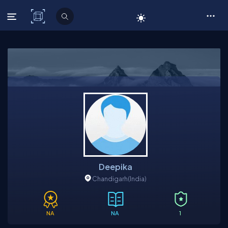
C# Corner
Deepika
Chandigarh
(India)
NA
NA
1