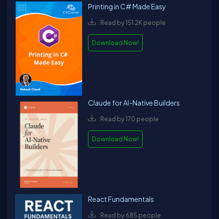
Printing in C# Made Easy
Read by 151.2K people
Download Now!
Claude for AI-Native Builders
Read by 170 people
Download Now!
React Fundamentals
Read by 685 people