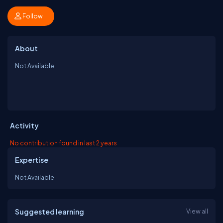
Follow
About
Not Available
Activity
No contribution found in last 2 years
Expertise
Not Available
Suggested learning
View all