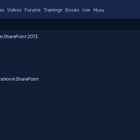
ws
Videos
Forums
Trainings
Books
Live
More
 in SharePoint 2013
ation in SharePoint