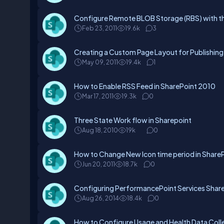
Configure Remote BLOB Storage (RBS) with th
Feb 23, 2011
19.6k
3
Creating a Custom Page Layout for Publishing 
May 09, 2011
19.4k
1
How to Enable RSS Feed in SharePoint 2010
Mar 17, 2011
19.3k
0
Three State Work flow in Sharepoint
Aug 18, 2010
19k
0
How to Change New Icon time period in Share
Jun 20, 2011
18.7k
0
Configuring PerformancePoint Services Shar
Aug 26, 2014
18.4k
0
How to Configure Usage and Health Data Coll