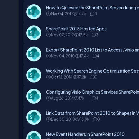
How to Quiesce the SharePoint Server durin
Mar 04, 2011
17.7k
0
SharePoint 2013 Hosted Apps
Nov 07, 2012
17.5k
3
Export SharePoint 2010 List to Access, Visio a
Nov 04, 2010
17.4k
4
Working With Search Engine Optimization Sett
Oct 12, 2014
17.2k
0
Configuring Visio Graphics Services SharePoi
Aug 26, 2014
17k
4
Link Data from SharePoint 2010 to Shapes in 
Dec 30, 2010
16.9k
0
New Event Handlers in SharePoint 2010