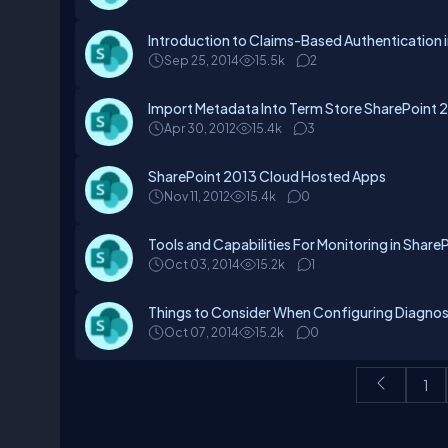
Introduction to Claims-Based Authentication 
Sep 25, 2014
15.5k
2
Import Metadata Into Term Store SharePoint 
Apr 30, 2012
15.4k
3
SharePoint 2013 Cloud Hosted Apps
Nov 11, 2012
15.4k
0
Tools and Capabilities For Monitoring in Share
Oct 03, 2014
15.2k
1
Things to Consider When Configuring Diagnos
Oct 07, 2014
15.2k
0
1