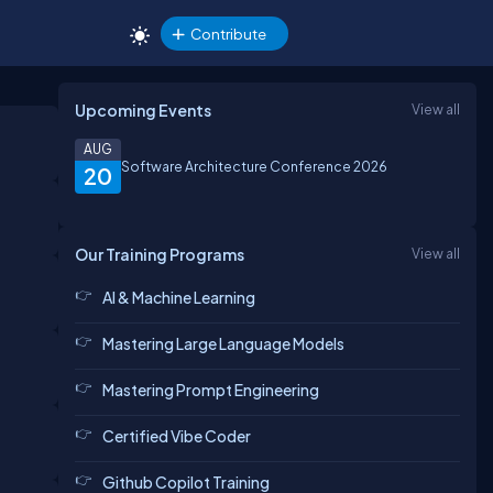
Contribute
Upcoming Events
View all
AUG
Software Architecture Conference 2026
20
Our Training Programs
View all
AI & Machine Learning
Mastering Large Language Models
Mastering Prompt Engineering
Certified Vibe Coder
Github Copilot Training