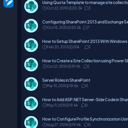
Using Quota Template to manage site collection
Oct 22, 2010
20.3k
3
Configuring SharePoint 2013 and Exchange Se
Oct 15, 2012
20.2k
7
How to Setup SharePoint 2013 With Windows A
Feb 20, 2013
20k
2
How to Create a Site Collection using Power S
Oct 21, 2010
19.9k
2
Server Roles in SharePoint
Mar 31, 2011
19.6k
0
How to Add ASP.NET Server-Side Code in Sha
May 11, 2011
19.6k
0
How to Configure Profile Synchronization Usin
Aug 27, 2014
19.6k
0