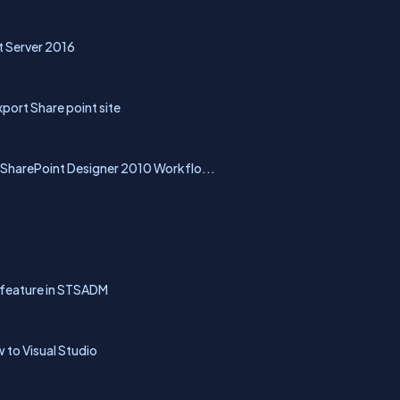
t Server 2016
port Share point site
SharePoint Designer 2010 Workflo...
t feature in STSADM
 to Visual Studio