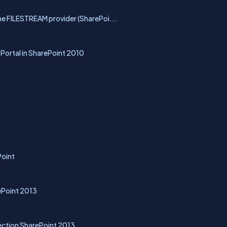
e FILESTREAM provider (SharePoi...
Portal in SharePoint 2010
Point
ePoint 2013
ection SharePoint 2013