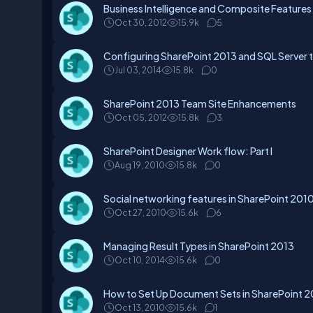
Business Intelligence and Composite Features
Oct 30, 2012
15.9k
5
Configuring SharePoint 2013 and SQL Server
Jul 03, 2014
15.8k
0
SharePoint 2013 Team Site Enhancements
Oct 05, 2012
15.8k
3
SharePoint Designer Work flow: Part I
Aug 19, 2010
15.8k
0
Social networking features in SharePoint 201
Oct 27, 2010
15.6k
6
Managing Result Types in SharePoint 2013
Oct 10, 2014
15.6k
0
How to Set Up Document Sets in SharePoint 
Oct 13, 2010
15.6k
1