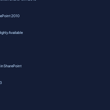
rePoint 2010
ghly Available
 in SharePoint
13