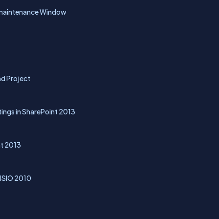
g maintenance Window
nd Project
ings in SharePoint 2013
nt 2013
VISIO 2010