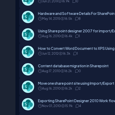
Jun 21, 2011
16.9k
0
Hardware and Software Details For SharePoin
May 14, 2015
16.5k
8
Using Share point designer 2007 for import/Ex
Aug 16, 2010
16.4k
1
How to Convert Word Document to XPS Using 
Jun 12, 2012
16.3k
1
Content database migration in Sharepoint
Aug 17, 2010
16.2k
0
Move one share point site using Import/Expor
Aug 16, 2010
16.2k
2
Exporting SharePoint Designer 2010 Work flow
Nov 01, 2010
15.9k
4