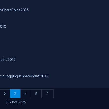
in SharePoint 2013
2010
Point 2013
tic Logging in SharePoint 2013
2
3
4
5
101
-
150
of
227