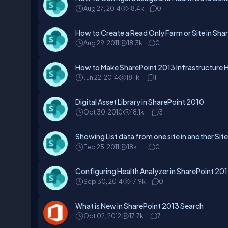
Aug 27, 2014
18.4k
0
How to Create a Read Only Farm or Site in Sha
Aug 29, 2011
18.3k
0
How to Make SharePoint 2013 Infrastructure Hi
Jun 22, 2014
18.1k
1
Digital Asset Library in SharePoint 2010
Oct 30, 2010
18.1k
3
Showing List data from one site in another Site
Feb 25, 2011
18k
0
Configuring Health Analyzer in SharePoint 20
Sep 30, 2014
17.9k
0
What is New in SharePoint 2013 Search
Oct 02, 2012
17.7k
7