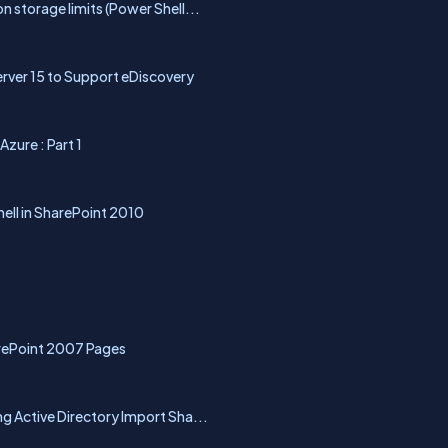
 storage limits (Power Shell...
rver 15 to Support eDiscovery
zure : Part 1
hell in SharePoint 2010
rePoint 2007 Pages
g Active Directory Import Sha...