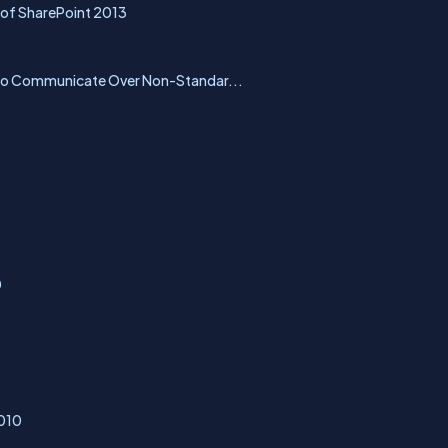
 of SharePoint 2013
 to Communicate Over Non-Standar...
0
2010