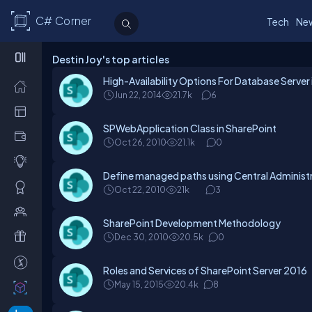
C# Corner
Tech
Ne
Destin Joy's top articles
High-Availability Options For Database Server
Jun 22, 2014
21.7k
6
SPWebApplication Class in SharePoint
Oct 26, 2010
21.1k
0
Define managed paths using Central Administr
Oct 22, 2010
21k
3
SharePoint Development Methodology
Dec 30, 2010
20.5k
0
Roles and Services of SharePoint Server 2016
May 15, 2015
20.4k
8