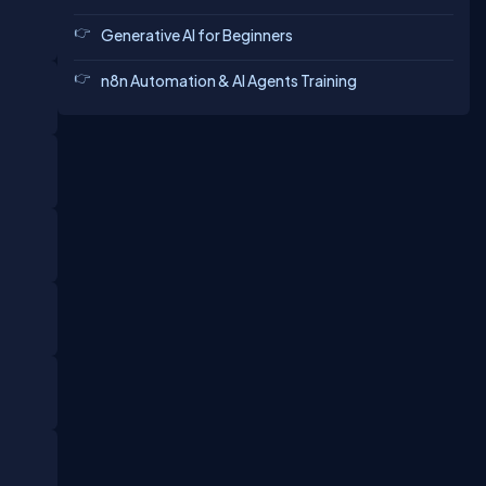
Generative AI for Beginners
n8n Automation & AI Agents Training