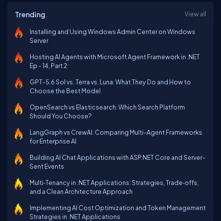
Trending
View all
Installing and Using Windows Admin Center on Windows
Server
Hosting AI Agents with Microsoft Agent Framework in .NET
Ep - 14, Part 2
GPT-5.6 Sol vs. Terra vs. Luna: What They Do and How to
Choose the Best Model
OpenSearch vs Elasticsearch: Which Search Platform
Should You Choose?
LangGraph vs CrewAI: Comparing Multi-Agent Frameworks
for Enterprise AI
Building AI Chat Applications with ASP.NET Core and Server-
Sent Events
Multi‑Tenancy in .NET Applications: Strategies, Trade‑offs,
and a Clean Architecture Approach
Implementing AI Cost Optimization and Token Management
Strategies in .NET Applications