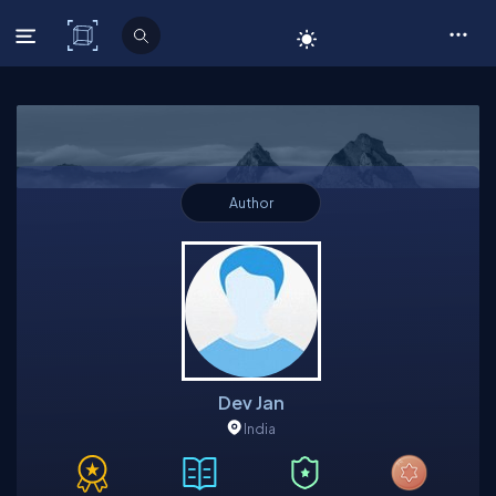
C# Corner
Author
Dev Jan
India