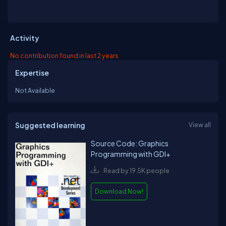
Activity
No contribution found in last 2 years
Expertise
Not Available
Suggested learning
View all
Source Code: Graphics
Programming with GDI+
Read by 19.5K people
Download Now!