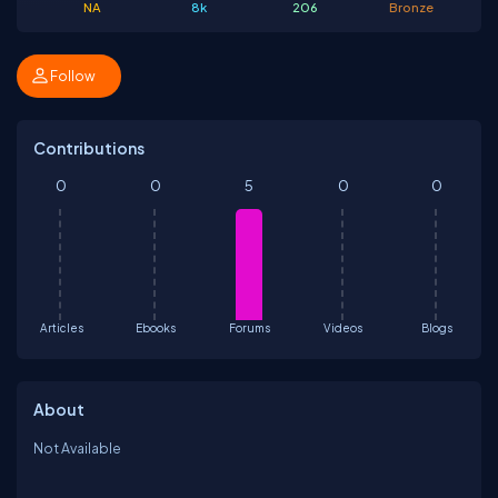
NA
8k
206
Bronze
Follow
Contributions
0
0
5
0
0
Articles
Ebooks
Forums
Videos
Blogs
About
Not Available