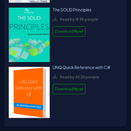
The SOLID Principles
Read by 18.9K people
Download Now!
LINQ Quick Reference with C#
Read by 45.2K people
Download Now!