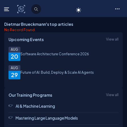
C# Corner
Dietmar Brueckmann's top articles
No Record Found.
Upcoming Events
View all
AUG
Software Architecture Conference 2026
20
AUG
Future of AI: Build, Deploy & Scale AI Agents
29
Our Training Programs
View all
AI & Machine Learning
Mastering Large Language Models