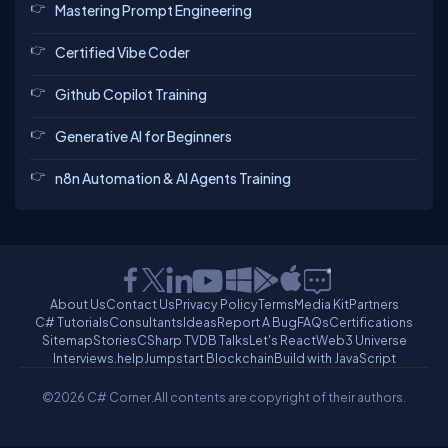
Mastering Prompt Engineering
Certified Vibe Coder
Github Copilot Training
Generative AI for Beginners
n8n Automation & AI Agents Training
About Us
Contact Us
Privacy Policy
Terms
Media Kit
Partners
C# Tutorials
Consultants
Ideas
Report A Bug
FAQs
Certifications
Sitemap
Stories
CSharp TV
DB Talks
Let's React
Web3 Universe
Interviews.help
Jumpstart Blockchain
Build with JavaScript
©2026 C# Corner.
All contents are copyright of their authors.