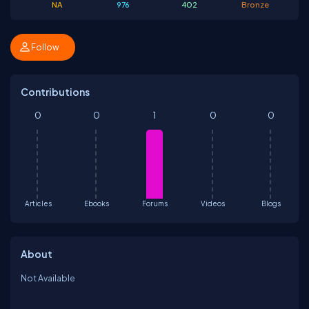
NA
976
402
Bronze
Follow
Contributions
0
0
1
0
0
Articles
Ebooks
Forums
Videos
Blogs
About
Not Available