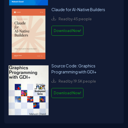
Claude for AI-Native Builders
Read by 45 people
Download Now!
Source Code: Graphics
Programming with GDI+
Read by 19.5K people
Download Now!