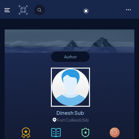
C# Corner
Author
Dinesh Sub
Fort Collins
(USA)