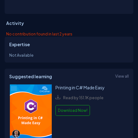
Activity
No contribution found in last 2 years
Expertise
Not Available
Suggested learning
View all
Printing in C# Made Easy
Read by 151.1K people
Download Now!