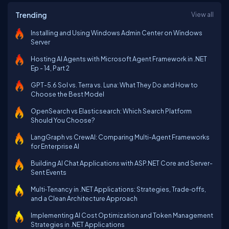
Trending
View all
Installing and Using Windows Admin Center on Windows
Server
Hosting AI Agents with Microsoft Agent Framework in .NET
Ep - 14, Part 2
GPT-5.6 Sol vs. Terra vs. Luna: What They Do and How to
Choose the Best Model
OpenSearch vs Elasticsearch: Which Search Platform
Should You Choose?
LangGraph vs CrewAI: Comparing Multi-Agent Frameworks
for Enterprise AI
Building AI Chat Applications with ASP.NET Core and Server-
Sent Events
Multi‑Tenancy in .NET Applications: Strategies, Trade‑offs,
and a Clean Architecture Approach
Implementing AI Cost Optimization and Token Management
Strategies in .NET Applications