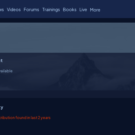
ws
Videos
Forums
Trainings
Books
Live
More
t
ailable
ty
ibution found in last 2 years