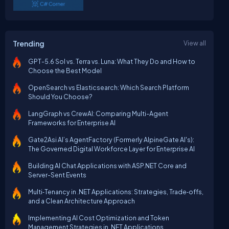
Trending
View all
GPT-5.6 Sol vs. Terra vs. Luna: What They Do and How to
Choose the Best Model
OpenSearch vs Elasticsearch: Which Search Platform
Should You Choose?
LangGraph vs CrewAI: Comparing Multi-Agent
Frameworks for Enterprise AI
Gate2Asi AI’s AgentFactory (Formerly AlpineGate AI's):
The Governed Digital Workforce Layer for Enterprise AI
Building AI Chat Applications with ASP.NET Core and
Server-Sent Events
Multi‑Tenancy in .NET Applications: Strategies, Trade‑offs,
and a Clean Architecture Approach
Implementing AI Cost Optimization and Token
Management Strategies in .NET Applications