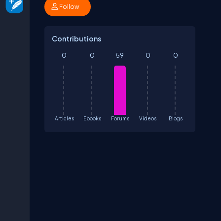
Follow
Contributions
0
0
59
0
0
Articles
Ebooks
Forums
Videos
Blogs