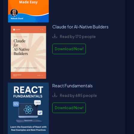
Claude for AI-Native Builders
Read by 170 people
Download Now!
React Fundamentals
Read by 685 people
Download Now!