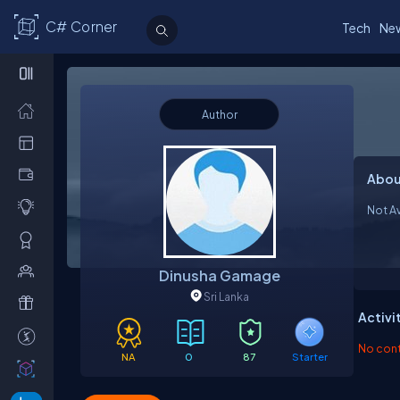
C# Corner
Tech
Ne
Author
Abou
Not Av
Dinusha Gamage
Sri Lanka
Activi
No contr
NA
0
87
Starter