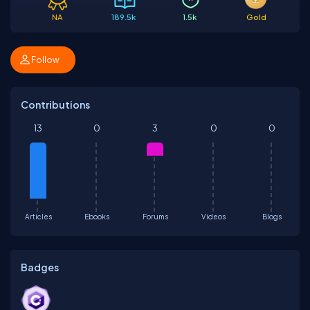
NA
189.5k
1.5k
Gold
Follow
Contributions
13
0
3
0
0
Articles
Ebooks
Forums
Videos
Blogs
Badges