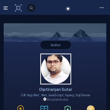
C# Corner
Author
Diptiranjan Sutar
C#, Asp.net, . Net, JavaScript, Jquery, Sql Server
Bhadrak
(India)