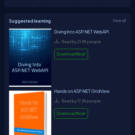
Suggested learning
View all
Diving Into ASP.NET WebAPI
Read by 21.9K people
Download Now!
Hands on ASP.NET GridView
Read by 17.2K people
Download Now!