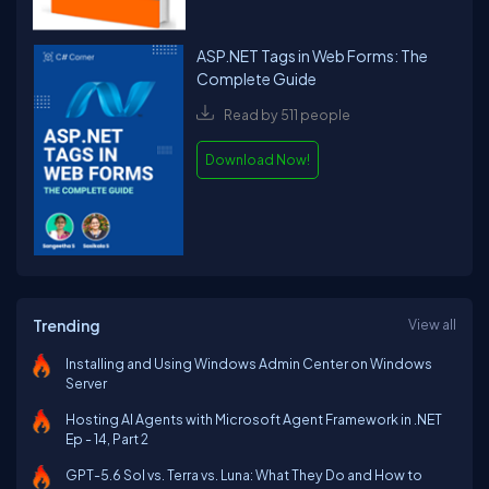
ASP.NET Tags in Web Forms: The
Complete Guide
Read by 511 people
Download Now!
Trending
View all
Installing and Using Windows Admin Center on Windows
Server
Hosting AI Agents with Microsoft Agent Framework in .NET
Ep - 14, Part 2
GPT-5.6 Sol vs. Terra vs. Luna: What They Do and How to