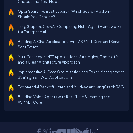
Choose the Best Model
OpenSearch vs Elasticsearch: Which Search Platform
Should You Choose?
LangGraph vs CrewAI: Comparing Multi-Agent Frameworks
for Enterprise AI
Building AI Chat Applications with ASP.NET Core and Server-
Sent Events
Multi‑Tenancy in .NET Applications: Strategies, Trade‑offs,
and a Clean Architecture Approach
Implementing AI Cost Optimization and Token Management
Strategies in .NET Applications
Exponential Backoff, Jitter, and Multi-Agent LangGraph RAG
Building Voice Agents with Real-Time Streaming and
ASP.NET Core