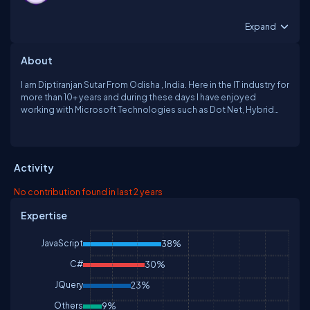
Expand
About
I am Diptiranjan Sutar From Odisha , India. Here in the IT industry for
more than 10+ years and during these days I have enjoyed
working with Microsoft Technologies such as Dot Net, Hybrid
Mobile Application(Ionic Angular), Angular, Jquery, JavaScript and
CHAT GPT etc. Currently working with a reputed organization. if
any one contact me [
drsutar08@hotmail.com
]
Activity
No contribution found in last 2 years
Expertise
JavaScript
38%
C#
30%
JQuery
23%
Others
9%