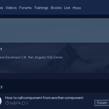
ws
Videos
Forums
Trainings
Books
Live
More
t
tack Developer C#, .Net, Angular, SQL Server
ty
How to call component from another component
1y
1.1k
2
Forum