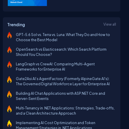
Trending
View all
GPT-5.6 Sol vs. Terra vs. Luna: What They Do and How to
Choose the Best Model
OpenSearch vs Elasticsearch: Which Search Platform
Should You Choose?
LangGraph vs CrewAI: Comparing Multi-Agent
Frameworks for Enterprise AI
Gate2Asi AI’s AgentFactory (Formerly AlpineGate AI's):
The Governed Digital Workforce Layer for Enterprise AI
Building AI Chat Applications with ASP.NET Core and
Server-Sent Events
Multi‑Tenancy in .NET Applications: Strategies, Trade‑offs,
and a Clean Architecture Approach
Implementing AI Cost Optimization and Token
Management Strategies in .NET Applications