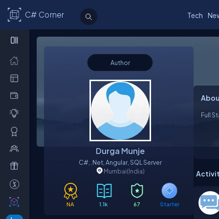
C# Corner
Tech
Ne
Author
Abou
Full S
Durga Munje
C#, .Net, Angular, SQL Server
Mumbai
(India)
Activi
NA
1.1k
67
Starter