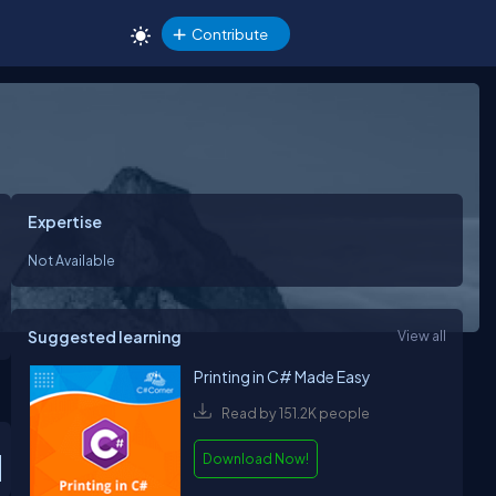
Contribute
Expertise
Not Available
Suggested learning
View all
Printing in C# Made Easy
Read by 151.2K people
Download Now!