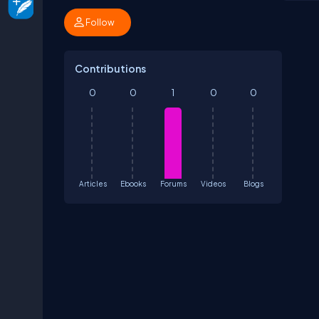
Follow
Contributions
0
0
1
0
0
Articles
Ebooks
Forums
Videos
Blogs