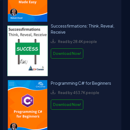
Successfirmations: Think, Reveal,
Receive
Read by 28.4K people
Download Now!
Programming C# for Beginners
Read by 453.7K people
Download Now!