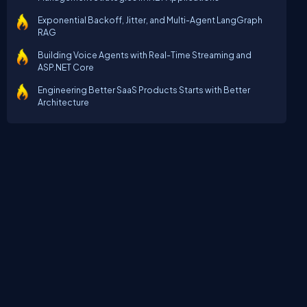
Exponential Backoff, Jitter, and Multi-Agent LangGraph
RAG
Building Voice Agents with Real-Time Streaming and
ASP.NET Core
Engineering Better SaaS Products Starts with Better
Architecture