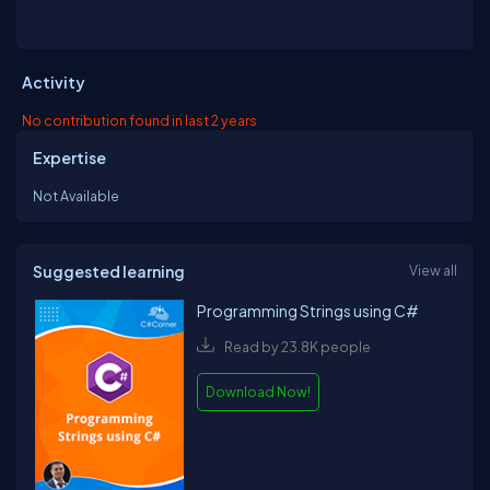
Activity
No contribution found in last 2 years
Expertise
Not Available
Suggested learning
View all
Programming Strings using C#
Read by 23.8K people
Download Now!