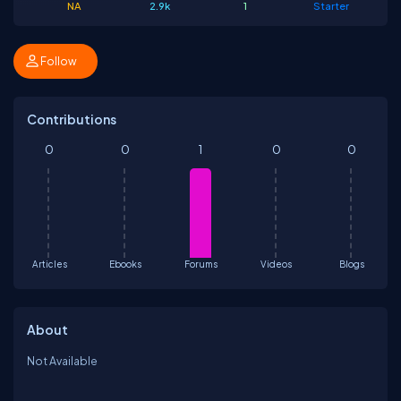
NA
2.9k
1
Starter
Follow
Contributions
0
0
1
0
0
Articles
Ebooks
Forums
Videos
Blogs
About
Not Available