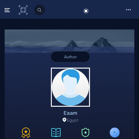
C# Corner
Author
Eaam
Egypt