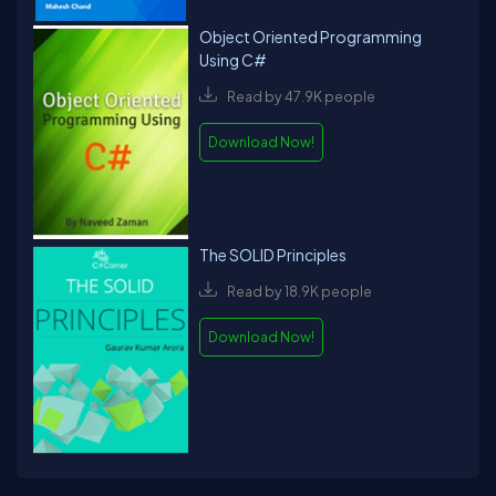
Object Oriented Programming
Using C#
Read by 47.9K people
Download Now!
The SOLID Principles
Read by 18.9K people
Download Now!