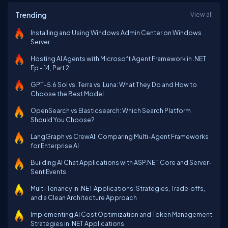
Trending
View all
Installing and Using Windows Admin Center on Windows
Server
Hosting AI Agents with Microsoft Agent Framework in .NET
Ep - 14, Part 2
GPT-5.6 Sol vs. Terra vs. Luna: What They Do and How to
Choose the Best Model
OpenSearch vs Elasticsearch: Which Search Platform
Should You Choose?
LangGraph vs CrewAI: Comparing Multi-Agent Frameworks
for Enterprise AI
Building AI Chat Applications with ASP.NET Core and Server-
Sent Events
Multi‑Tenancy in .NET Applications: Strategies, Trade‑offs,
and a Clean Architecture Approach
Implementing AI Cost Optimization and Token Management
Strategies in .NET Applications