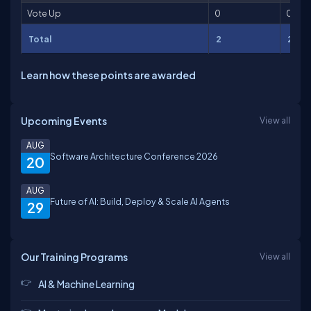
Vote Up
0
0
Total
2
2
Learn how these points are awarded
Upcoming Events
View all
AUG
Software Architecture Conference 2026
20
AUG
Future of AI: Build, Deploy & Scale AI Agents
29
Our Training Programs
View all
AI & Machine Learning