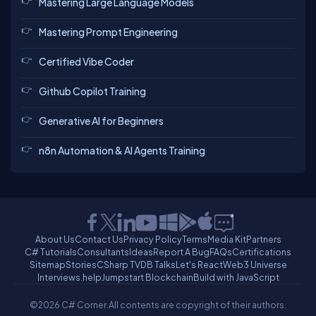
Mastering Large Language Models
Mastering Prompt Engineering
Certified Vibe Coder
Github Copilot Training
Generative AI for Beginners
n8n Automation & AI Agents Training
About Us
Contact Us
Privacy Policy
Terms
Media Kit
Partners
C# Tutorials
Consultants
Ideas
Report A Bug
FAQs
Certifications
Sitemap
Stories
CSharp TV
DB Talks
Let's React
Web3 Universe
Interviews.help
Jumpstart Blockchain
Build with JavaScript
©2026 C# Corner.
All contents are copyright of their authors.