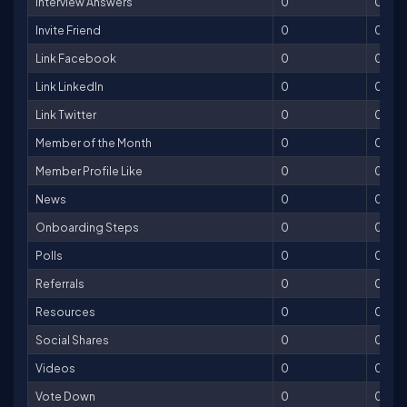
Interview Answers
0
0
Invite Friend
0
0
Link Facebook
0
0
Link LinkedIn
0
0
Link Twitter
0
0
Member of the Month
0
0
Member Profile Like
0
0
News
0
0
Onboarding Steps
0
0
Polls
0
0
Referrals
0
0
Resources
0
0
Social Shares
0
0
Videos
0
0
Vote Down
0
0