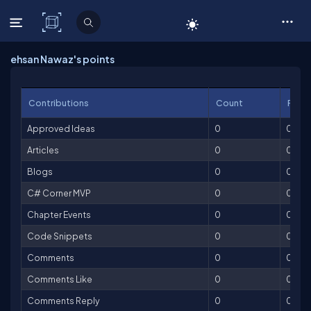
C# Corner
ehsan Nawaz's points
Contributions
Count
Point
Approved Ideas
0
0
Articles
0
0
Blogs
0
0
C# Corner MVP
0
0
Chapter Events
0
0
Code Snippets
0
0
Comments
0
0
Comments Like
0
0
Comments Reply
0
0