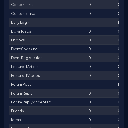
Content Email
0
0
Contents Like
0
0
Daily Login
1
1
Downloads
0
0
Ebooks
0
0
Event Speaking
0
0
Event Registration
0
0
Featured Articles
0
0
Featured Videos
0
0
Forum Post
1
1
Forum Reply
0
0
Forum Reply Accepted
0
0
Friends
0
0
Ideas
0
0