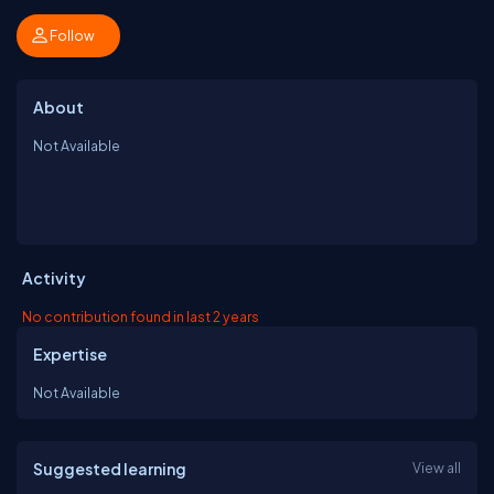
Follow
About
Not Available
Activity
No contribution found in last 2 years
Expertise
Not Available
Suggested learning
View all