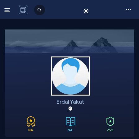
C# Corner
Erdal Yakut
NA
NA
252