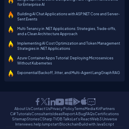
for Enterprise AI
Building AI Chat Applications with ASP.NET Core and Server-
Sent Events
Multi‑Tenancy in .NET Applications: Strategies, Trade‑offs,
and a Clean Architecture Approach
Implementing AI Cost Optimization and Token Management
Strategies in .NET Applications
Azure Container Apps Tutorial: Deploying Microservices
Without Kubernetes
Exponential Backoff, Jitter, and Multi-Agent LangGraph RAG
About Us
Contact Us
Privacy Policy
Terms
Media Kit
Partners
C# Tutorials
Consultants
Ideas
Report A Bug
FAQs
Certifications
Sitemap
Stories
CSharp TV
DB Talks
Let's React
Web3 Universe
Interviews.help
Jumpstart Blockchain
Build with JavaScript