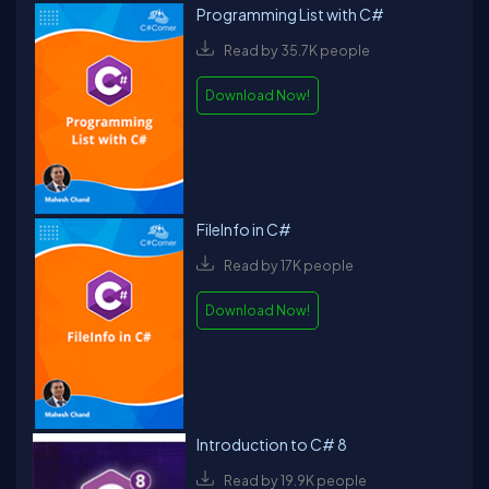
Programming List with C#
Read by 35.7K people
Download Now!
FileInfo in C#
Read by 17K people
Download Now!
Introduction to C# 8
Read by 19.9K people