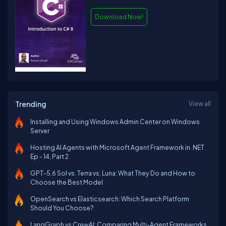
Download Now!
Trending
View all
Installing and Using Windows Admin Center on Windows
Server
Hosting AI Agents with Microsoft Agent Framework in .NET
Ep - 14, Part 2
GPT-5.6 Sol vs. Terra vs. Luna: What They Do and How to
Choose the Best Model
OpenSearch vs Elasticsearch: Which Search Platform
Should You Choose?
LangGraph vs CrewAI: Comparing Multi-Agent Frameworks