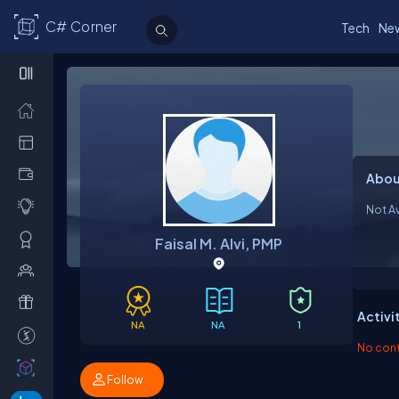
C# Corner
Tech
Ne
Abou
Not Av
Faisal M. Alvi, PMP
Activi
NA
NA
1
No contr
Follow