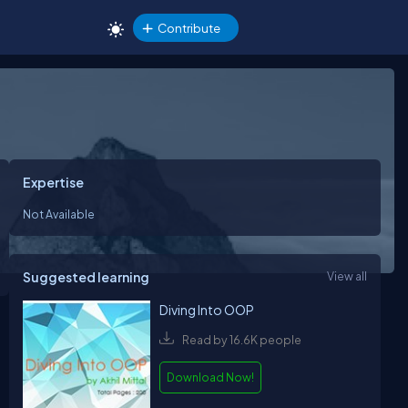
Contribute
Expertise
Not Available
Suggested learning
View all
Diving Into OOP
Read by 16.6K people
Download Now!