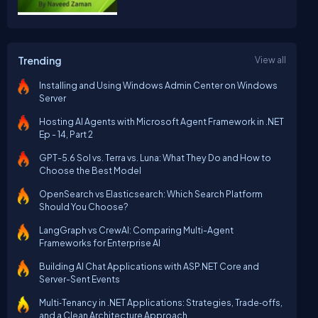
Trending
View all
Installing and Using Windows Admin Center on Windows
Server
Hosting AI Agents with Microsoft Agent Framework in .NET
Ep - 14, Part 2
GPT-5.6 Sol vs. Terra vs. Luna: What They Do and How to
Choose the Best Model
OpenSearch vs Elasticsearch: Which Search Platform
Should You Choose?
LangGraph vs CrewAI: Comparing Multi-Agent
Frameworks for Enterprise AI
Building AI Chat Applications with ASP.NET Core and
Server-Sent Events
Multi‑Tenancy in .NET Applications: Strategies, Trade‑offs,
and a Clean Architecture Approach