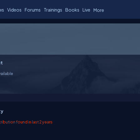
ws
Videos
Forums
Trainings
Books
Live
More
t
ailable
ty
ibution found in last 2 years