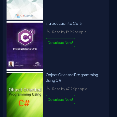
Introduction to C# 8
Read by 19.9K people
Download Now!
Object Oriented Programming
Using C#
Read by 47.9K people
Download Now!