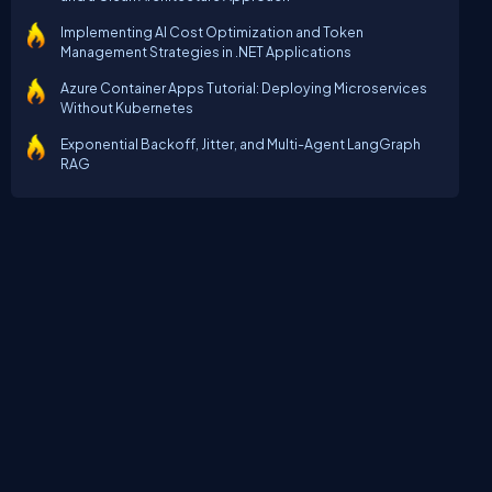
Implementing AI Cost Optimization and Token
Management Strategies in .NET Applications
Azure Container Apps Tutorial: Deploying Microservices
Without Kubernetes
Exponential Backoff, Jitter, and Multi-Agent LangGraph
RAG