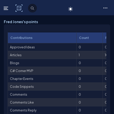
C# Corner
Fred Jones's points
Contributions
Count
Point
Approved Ideas
0
0
Articles
1
100
Blogs
0
0
C# Corner MVP
0
0
Chapter Events
0
0
Code Snippets
0
0
Comments
0
0
Comments Like
0
0
Comments Reply
0
0