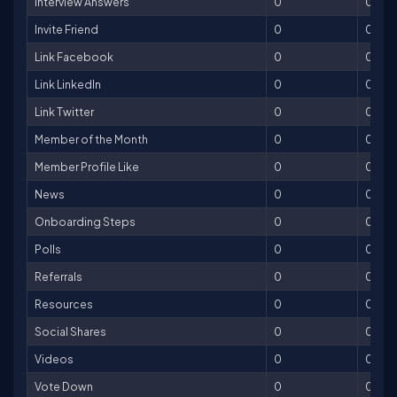
Interview Answers
0
0
Invite Friend
0
0
Link Facebook
0
0
Link LinkedIn
0
0
Link Twitter
0
0
Member of the Month
0
0
Member Profile Like
0
0
News
0
0
Onboarding Steps
0
0
Polls
0
0
Referrals
0
0
Resources
0
0
Social Shares
0
0
Videos
0
0
Vote Down
0
0