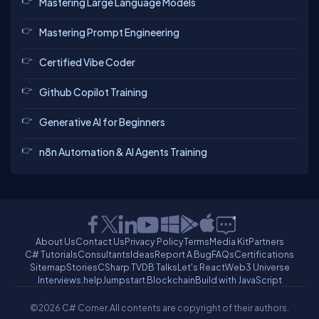
Mastering Large Language Models
Mastering Prompt Engineering
Certified Vibe Coder
Github Copilot Training
Generative AI for Beginners
n8n Automation & AI Agents Training
About Us
Contact Us
Privacy Policy
Terms
Media Kit
Partners
C# Tutorials
Consultants
Ideas
Report A Bug
FAQs
Certifications
Sitemap
Stories
CSharp TV
DB Talks
Let's React
Web3 Universe
Interviews.help
Jumpstart Blockchain
Build with JavaScript
©2026 C# Corner.
All contents are copyright of their authors.