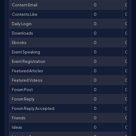
Content Email
0
0
Contents Like
0
0
Daily Login
0
0
Downloads
0
0
Ebooks
0
0
Event Speaking
0
0
Event Registration
0
0
Featured Articles
0
0
Featured Videos
0
0
Forum Post
0
0
Forum Reply
0
0
Forum Reply Accepted
0
0
Friends
0
0
Ideas
0
0