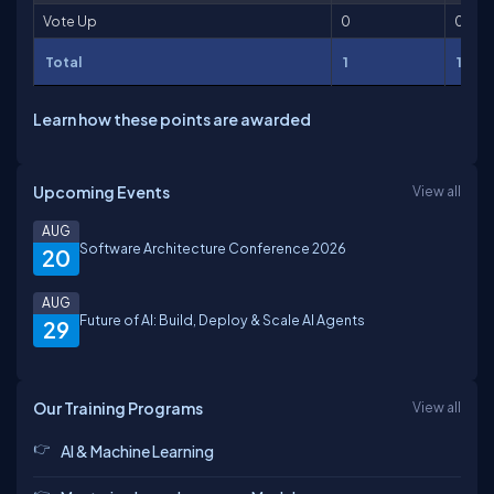
Vote Up
0
0
Total
1
100
Learn how these points are awarded
Upcoming Events
View all
AUG
Software Architecture Conference 2026
20
AUG
Future of AI: Build, Deploy & Scale AI Agents
29
Our Training Programs
View all
AI & Machine Learning