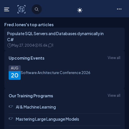
C# Corner
Fred Jones's top articles
Populate SQL Servers and Databases dynamically in
C#
May 27, 2004
15.6k
1
Upcoming Events
View all
AUG
Software Architecture Conference 2026
20
Our Training Programs
View all
AI & Machine Learning
Mastering Large Language Models