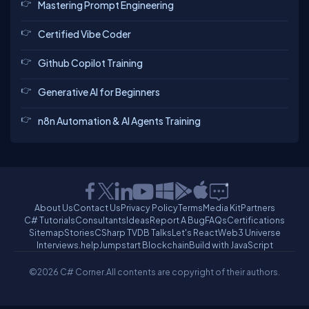
Mastering Prompt Engineering
Certified Vibe Coder
Github Copilot Training
Generative AI for Beginners
n8n Automation & AI Agents Training
About Us
Contact Us
Privacy Policy
Terms
Media Kit
Partners
C# Tutorials
Consultants
Ideas
Report A Bug
FAQs
Certifications
Sitemap
Stories
CSharp TV
DB Talks
Let's React
Web3 Universe
Interviews.help
Jumpstart Blockchain
Build with JavaScript
©2026 C# Corner.
All contents are copyright of their authors.