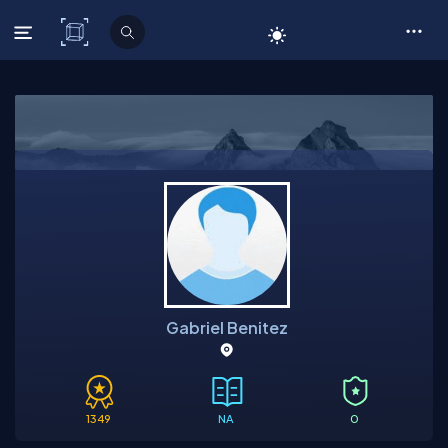
C# Corner
Gabriel Benitez
1349
NA
0