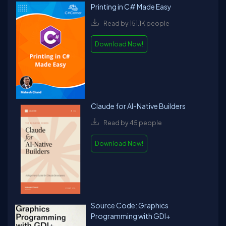
Printing in C# Made Easy
Read by 151.1K people
Download Now!
Claude for AI-Native Builders
Read by 45 people
Download Now!
Source Code: Graphics
Programming with GDI+