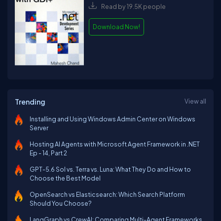
Read by 19.5K people
Download Now!
Trending
View all
Installing and Using Windows Admin Center on Windows
Server
Hosting AI Agents with Microsoft Agent Framework in .NET
Ep - 14, Part 2
GPT-5.6 Sol vs. Terra vs. Luna: What They Do and How to
Choose the Best Model
OpenSearch vs Elasticsearch: Which Search Platform
Should You Choose?
LangGraph vs CrewAI: Comparing Multi-Agent Frameworks