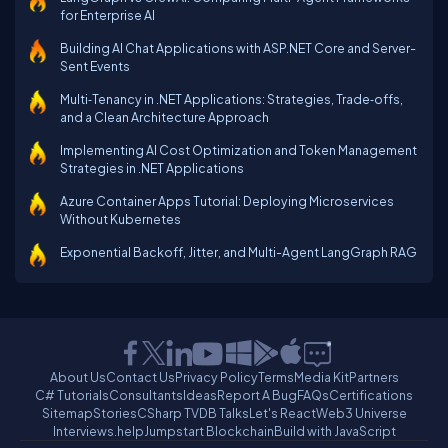
for Enterprise AI
Building AI Chat Applications with ASP.NET Core and Server-
Sent Events
Multi‑Tenancy in .NET Applications: Strategies, Trade‑offs,
and a Clean Architecture Approach
Implementing AI Cost Optimization and Token Management
Strategies in .NET Applications
Azure Container Apps Tutorial: Deploying Microservices
Without Kubernetes
Exponential Backoff, Jitter, and Multi-Agent LangGraph RAG
About Us
Contact Us
Privacy Policy
Terms
Media Kit
Partners
C# Tutorials
Consultants
Ideas
Report A Bug
FAQs
Certifications
Sitemap
Stories
CSharp TV
DB Talks
Let's React
Web3 Universe
Interviews.help
Jumpstart Blockchain
Build with JavaScript