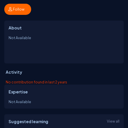
Follow
About
Not Available
Activity
No contribution found in last 2 years
Expertise
Not Available
Suggested learning
View all