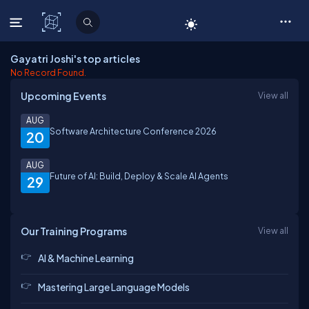
C# Corner
Gayatri Joshi's top articles
No Record Found.
Upcoming Events
View all
AUG
Software Architecture Conference 2026
20
AUG
Future of AI: Build, Deploy & Scale AI Agents
29
Our Training Programs
View all
AI & Machine Learning
Mastering Large Language Models