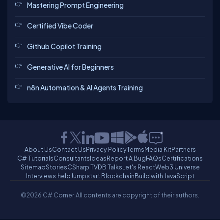
Mastering Prompt Engineering
Certified Vibe Coder
Github Copilot Training
Generative AI for Beginners
n8n Automation & AI Agents Training
About Us
Contact Us
Privacy Policy
Terms
Media Kit
Partners
C# Tutorials
Consultants
Ideas
Report A Bug
FAQs
Certifications
Sitemap
Stories
CSharp TV
DB Talks
Let's React
Web3 Universe
Interviews.help
Jumpstart Blockchain
Build with JavaScript
©2026 C# Corner.
All contents are copyright of their authors.