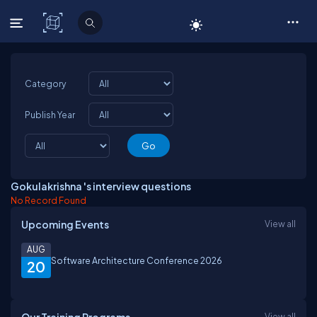
C# Corner
Category
Publish Year
Gokulakrishna 's interview questions
No Record Found
Upcoming Events
View all
AUG
Software Architecture Conference 2026
20
View all