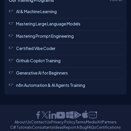
Our Training Programs
AI & Machine Learning
Mastering Large Language Models
Mastering Prompt Engineering
Certified Vibe Coder
Github Copilot Training
Generative AI for Beginners
n8n Automation & AI Agents Training
About Us
Contact Us
Privacy Policy
Terms
Media Kit
Partners
C# Tutorials
Consultants
Ideas
Report A Bug
FAQs
Certifications